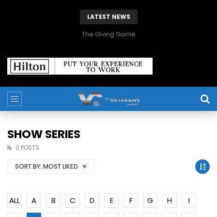
LATEST NEWS
The Giving Game
SHOW SERIES
0 POSTS
SORT BY:
MOST LIKED
ALL
A
B
C
D
E
F
G
H
I