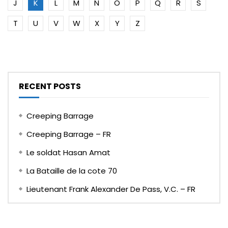
J
K
L
M
N
O
P
Q
R
S
T
U
V
W
X
Y
Z
RECENT POSTS
Creeping Barrage
Creeping Barrage – FR
Le soldat Hasan Amat
La Bataille de la cote 70
Lieutenant Frank Alexander De Pass, V.C. – FR