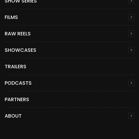
SHOW SERIES
FILMS
RAW REELS
SHOWCASES
TRAILERS
PODCASTS
PARTNERS
ABOUT