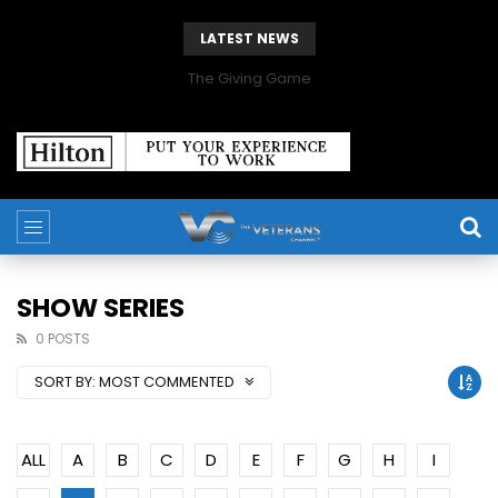
LATEST NEWS
The Giving Game
SHOW SERIES
0 POSTS
SORT BY:
MOST COMMENTED
ALL
A
B
C
D
E
F
G
H
I