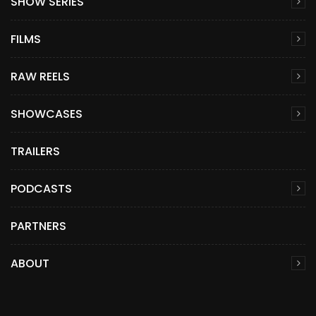
SHOW SERIES
FILMS
RAW REELS
SHOWCASES
TRAILERS
PODCASTS
PARTNERS
ABOUT