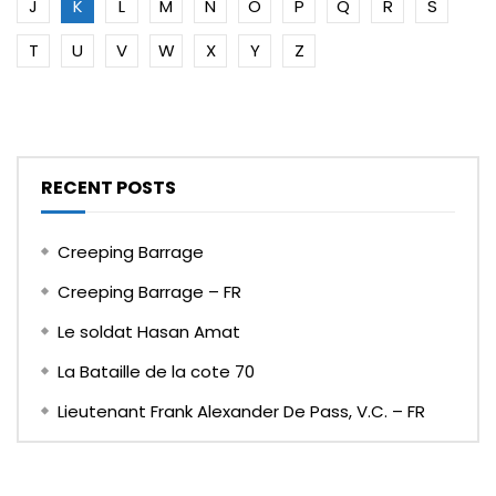
J
K
L
M
N
O
P
Q
R
S
T
U
V
W
X
Y
Z
RECENT POSTS
Creeping Barrage
Creeping Barrage – FR
Le soldat Hasan Amat
La Bataille de la cote 70
Lieutenant Frank Alexander De Pass, V.C. – FR