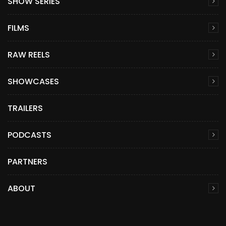
SHOW SERIES
FILMS
RAW REELS
SHOWCASES
TRAILERS
PODCASTS
PARTNERS
ABOUT