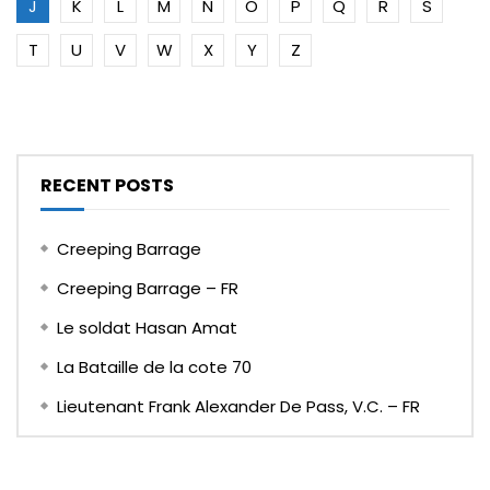
J
K
L
M
N
O
P
Q
R
S
T
U
V
W
X
Y
Z
RECENT POSTS
Creeping Barrage
Creeping Barrage – FR
Le soldat Hasan Amat
La Bataille de la cote 70
Lieutenant Frank Alexander De Pass, V.C. – FR