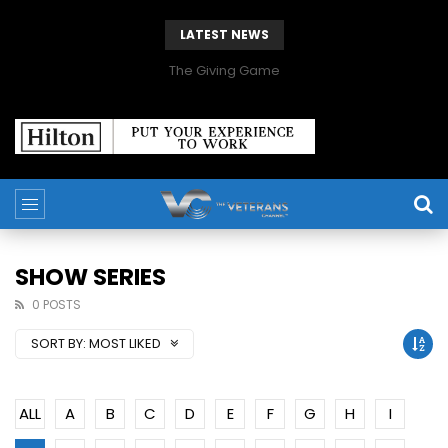
LATEST NEWS
The Giving Game
SHOW SERIES
0 POSTS
SORT BY:
MOST LIKED
ALL
A
B
C
D
E
F
G
H
I