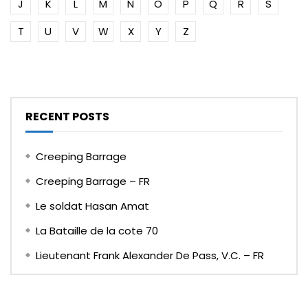
J
K
L
M
N
O
P
Q
R
S
T
U
V
W
X
Y
Z
RECENT POSTS
Creeping Barrage
Creeping Barrage – FR
Le soldat Hasan Amat
La Bataille de la cote 70
Lieutenant Frank Alexander De Pass, V.C. – FR