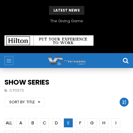
LATEST NEWS
The Giving Game
SHOW SERIES
0 POSTS
SORT BY:
TITLE
ALL
A
B
C
D
E
F
G
H
I