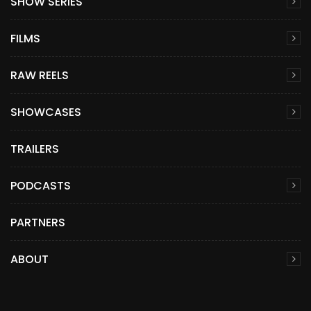
SHOW SERIES
FILMS
RAW REELS
SHOWCASES
TRAILERS
PODCASTS
PARTNERS
ABOUT