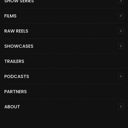
SHOW SERIES
FILMS
RAW REELS
SHOWCASES
TRAILERS
PODCASTS
PARTNERS
ABOUT