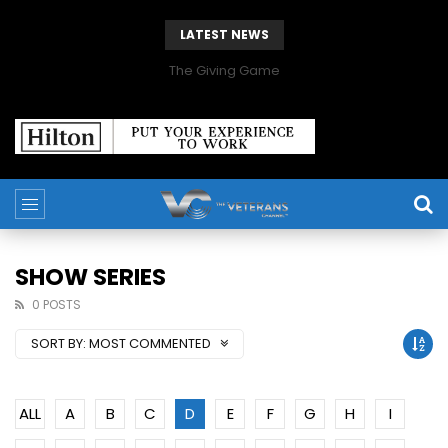
LATEST NEWS
The Giving Game
SHOW SERIES
0 POSTS
SORT BY:
MOST COMMENTED
ALL
A
B
C
D
E
F
G
H
I