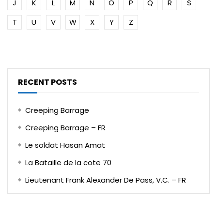
J
K
L
M
N
O
P
Q
R
S
T
U
V
W
X
Y
Z
RECENT POSTS
Creeping Barrage
Creeping Barrage – FR
Le soldat Hasan Amat
La Bataille de la cote 70
Lieutenant Frank Alexander De Pass, V.C. – FR