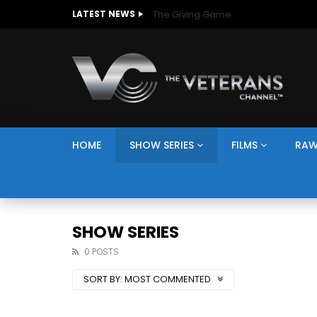
The Giving Game
LATEST NEWS
HOME
SHOW SERIES
FILMS
RAW
SHOW SERIES
0 POSTS
SORT BY:
MOST COMMENTED