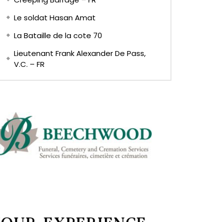
Le soldat Hasan Amat
La Bataille de la cote 70
Lieutenant Frank Alexander De Pass,
V.C. – FR