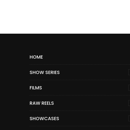
HOME
SHOW SERIES
FILMS
RAW REELS
SHOWCASES