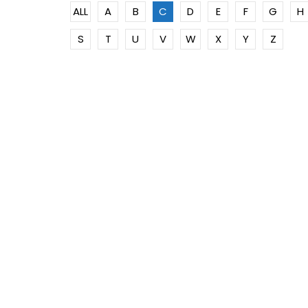
ALL
A
B
C
D
E
F
G
H
S
T
U
V
W
X
Y
Z