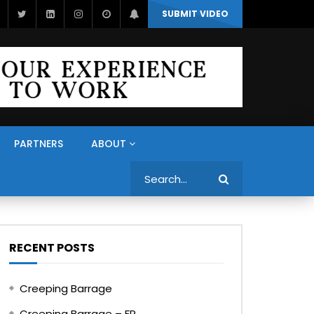
SUBMIT VIDEO
PARTNERS
ABOUT
Search
RECENT POSTS
Creeping Barrage
Creeping Barrage – FR