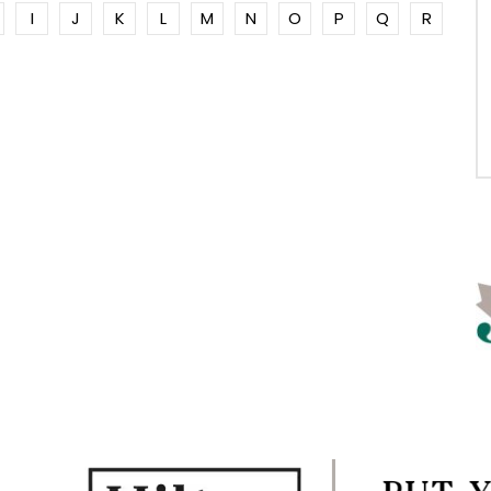
I
J
K
L
M
N
O
P
Q
R