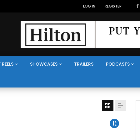
LOG IN
REGISTER
 REELS
SHOWCASES
TRAILERS
PODCASTS