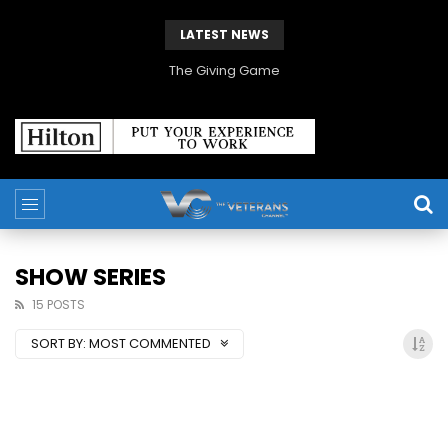
LATEST NEWS
The Giving Game
SHOW SERIES
15 POSTS
SORT BY:
MOST COMMENTED