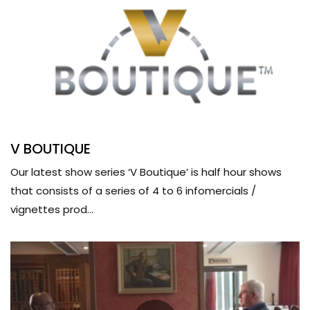
V BOUTIQUE
Our latest show series ‘V Boutique’ is half hour shows
that consists of a series of 4 to 6 infomercials /
vignettes prod...