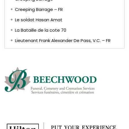
Creeping Barrage – FR
Le soldat Hasan Amat
La Bataille de la cote 70
Lieutenant Frank Alexander De Pass, V.C. – FR