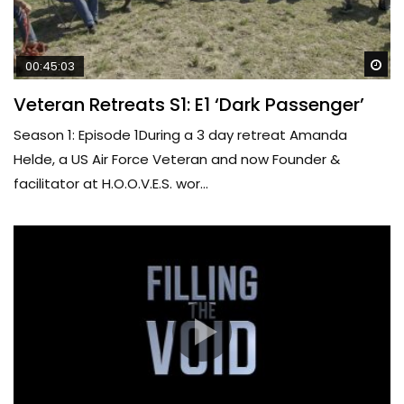
Wa
00:45:03
Veteran Retreats S1: E1 ‘Dark Passenger’
Season 1: Episode 1During a 3 day retreat Amanda
Helde, a US Air Force Veteran and now Founder &
facilitator at H.O.O.V.E.S. wor...