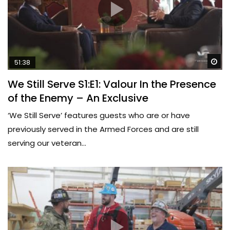
Wa
51:38
We Still Serve S1:E1: Valour In the Presence
of the Enemy – An Exclusive
‘We Still Serve’ features guests who are or have
previously served in the Armed Forces and are still
serving our veteran...