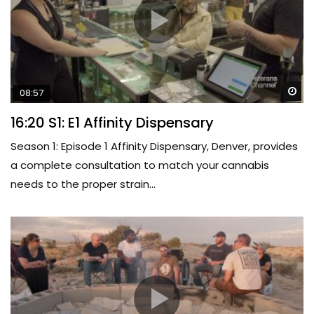
Wa
08:57
16:20 S1: E1 Affinity Dispensary
Season 1: Episode 1 Affinity Dispensary, Denver, provides
a complete consultation to match your cannabis
needs to the proper strain...