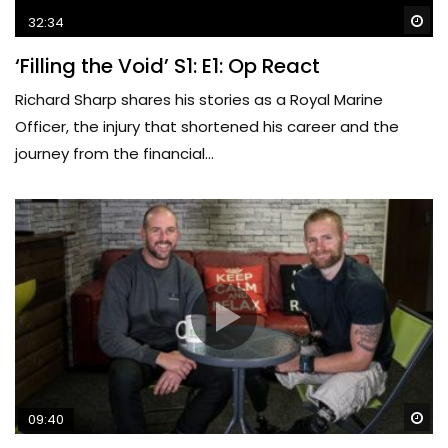
Wa
32:34
‘Filling the Void’ S1: E1: Op React
Richard Sharp shares his stories as a Royal Marine
Officer, the injury that shortened his career and the
journey from the financial...
Wa
09:40