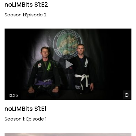
noLIMBits S1:E2
Season 1:Episode 2
Wa
10:25
noLIMBits S1:E1
Season 1: Episode 1