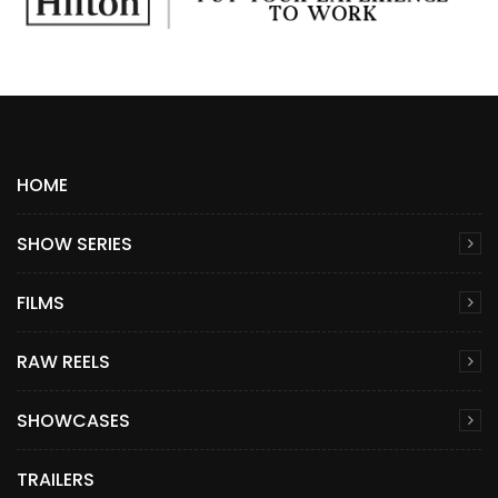
HOME
SHOW SERIES
FILMS
RAW REELS
SHOWCASES
TRAILERS