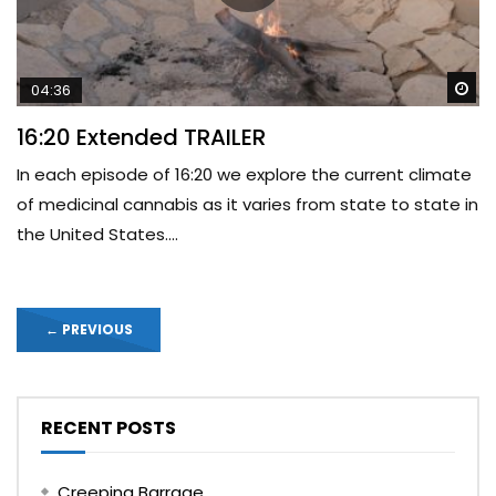
Wa
04:36
16:20 Extended TRAILER
In each episode of 16:20 we explore the current climate
of medicinal cannabis as it varies from state to state in
the United States....
←
PREVIOUS
RECENT POSTS
Creeping Barrage