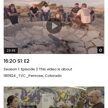
Wa
23:45
16:2O S1: E2
Season 1: Episode 2 This video is about
180924_TVC_Penrose, Colorado