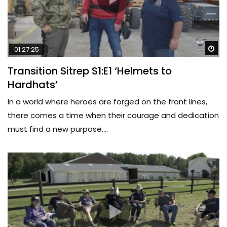
Wa
01:27:25
Transition Sitrep S1:E1 ‘Helmets to
Hardhats’
In a world where heroes are forged on the front lines,
there comes a time when their courage and dedication
must find a new purpose....