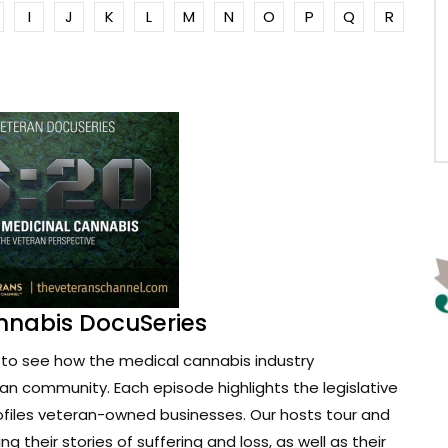
I
J
K
L
M
N
O
P
Q
R
nnabis DocuSeries
to see how the medical cannabis industry
ran community. Each episode highlights the legislative
ofiles veteran-owned businesses. Our hosts tour and
g their stories of suffering and loss, as well as their