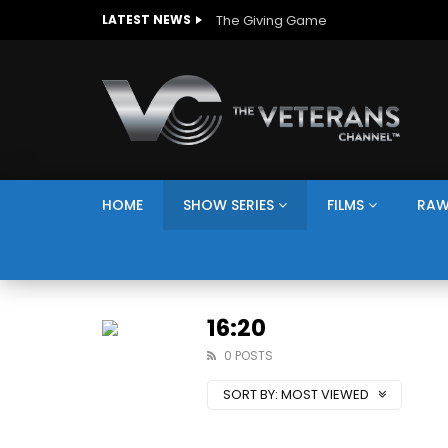
The Giving Game
LATEST NEWS
HOME
SHOW SERIES
FILMS
RAW
16:20
0 POSTS
SORT BY:
MOST VIEWED