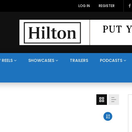
LOG IN
REGISTER
 REELS
SHOWCASES
TRAILERS
PODCASTS