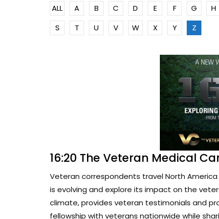
ALL
A
B
C
D
E
F
G
H
S
T
U
V
W
X
Y
Z
16:20 The Veteran Medical Ca
Veteran correspondents travel North America 
is evolving and explore its impact on the vete
climate, provides veteran testimonials and pr
fellowship with veterans nationwide while sharin