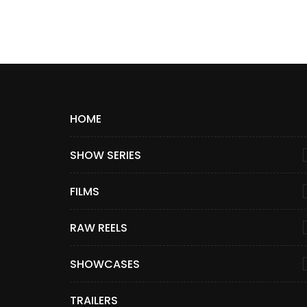
HOME
SHOW SERIES
FILMS
RAW REELS
SHOWCASES
TRAILERS