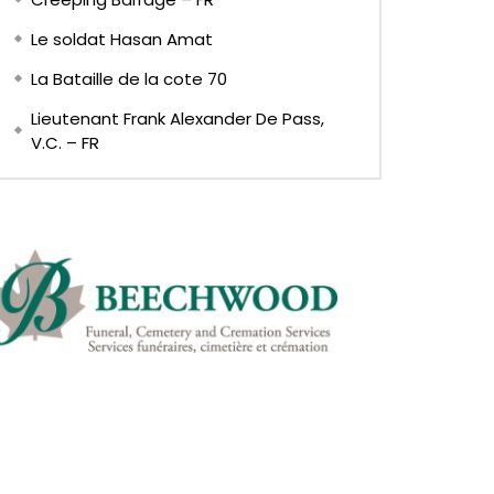
Le soldat Hasan Amat
La Bataille de la cote 70
Lieutenant Frank Alexander De Pass,
V.C. – FR