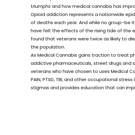
triumphs and how medical cannabis has improve
Opioid addiction represents a nationwide epi
of deaths each year. And while no group–be i
have felt the effects of the rising tide of the 
found that veterans were twice as likely to d
the population.
As Medical Cannabis gains traction to treat ph
addictive pharmaceuticals, street drugs and sui
veterans who have chosen to uses Medical Can
PAIN, PTSD, TBI, and other occupational stress
stigmas and provides education that can improv