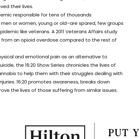
d their lives.
demic responsible for tens of thousands
t men or women, young or old–are spared, few groups
epidemic like veterans. A 2011 Veterans Affairs study
ie from an opioid overdose compared to the rest of
ysical and emotional pain as an alternative to
cide, the 16:20 Show Series chronicles the lives of
nabis to help them with their struggles dealing with
 injuries. 16:20 promotes awareness, breaks down
e the lives of those suffering from similar issues.