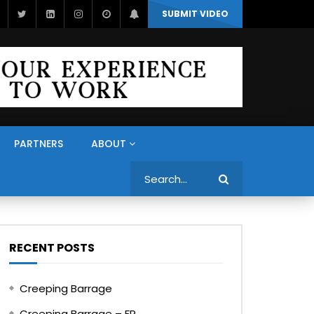
SUBMIT VIDEO
PARTNERS
ABOUT
Search
RECENT POSTS
Creeping Barrage
Creeping Barrage – FR