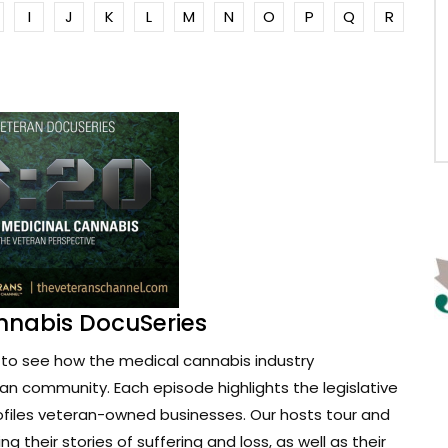
I
J
K
L
M
N
O
P
Q
R
nnabis DocuSeries
to see how the medical cannabis industry
ran community. Each episode highlights the legislative
ofiles veteran-owned businesses. Our hosts tour and
g their stories of suffering and loss, as well as their