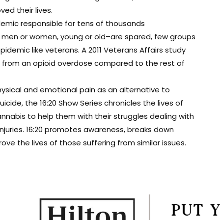
d their lives.
demic responsible for tens of thousands
t men or women, young or old–are spared, few groups
epidemic like veterans. A 2011 Veterans Affairs study
ie from an opioid overdose compared to the rest of
ysical and emotional pain as an alternative to
cide, the 16:20 Show Series chronicles the lives of
nabis to help them with their struggles dealing with
 injuries. 16:20 promotes awareness, breaks down
e the lives of those suffering from similar issues.