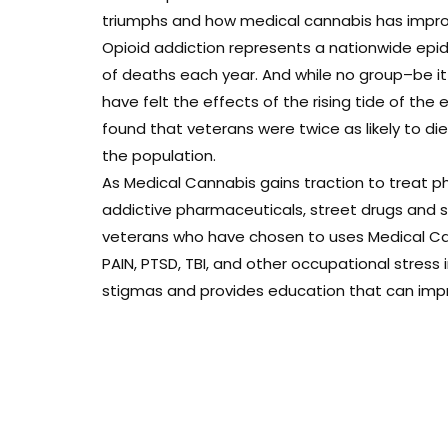
triumphs and how medical cannabis has improve
Opioid addiction represents a nationwide epi
of deaths each year. And while no group–be i
have felt the effects of the rising tide of the 
found that veterans were twice as likely to d
the population.
As Medical Cannabis gains traction to treat ph
addictive pharmaceuticals, street drugs and sui
veterans who have chosen to uses Medical Can
PAIN, PTSD, TBI, and other occupational stress
stigmas and provides education that can improv