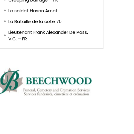
Le soldat Hasan Amat
La Bataille de la cote 70
Lieutenant Frank Alexander De Pass,
V.C. – FR