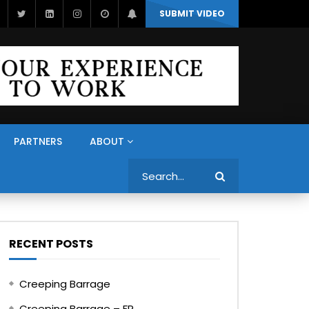
SUBMIT VIDEO
PARTNERS
ABOUT
Search
RECENT POSTS
Creeping Barrage
Creeping Barrage – FR