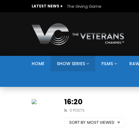
The Giving Game
LATEST NEWS
HOME
SHOW SERIES
FILMS
RAW
16:20
0 POSTS
SORT BY:
MOST VIEWED