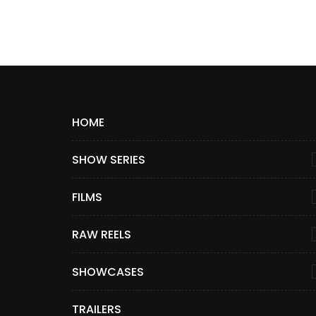
HOME
SHOW SERIES
FILMS
RAW REELS
SHOWCASES
TRAILERS