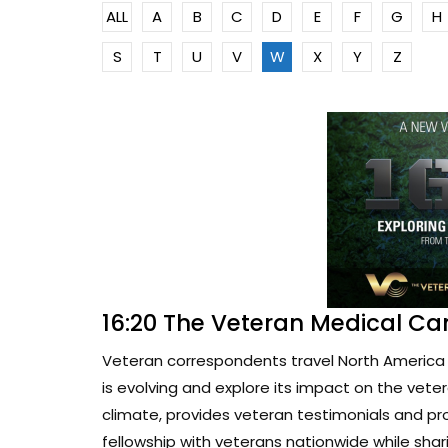
ALL
A
B
C
D
E
F
G
H
S
T
U
V
W
X
Y
Z
16:20 The Veteran Medical Ca
Veteran correspondents travel North America 
is evolving and explore its impact on the vete
climate, provides veteran testimonials and pr
fellowship with veterans nationwide while sharin