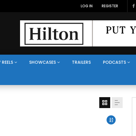
LOG IN
REGISTER
 REELS
SHOWCASES
TRAILERS
PODCASTS