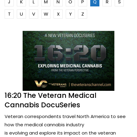
J
K
L
M
N
O
P
Q
R
S
T
U
V
W
X
Y
Z
16:20 The Veteran Medical
Cannabis DocuSeries
Veteran correspondents travel North America to see
how the medical cannabis industry
is evolving and explore its impact on the veteran