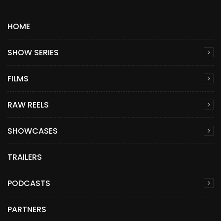
HOME
SHOW SERIES
FILMS
RAW REELS
SHOWCASES
TRAILERS
PODCASTS
PARTNERS