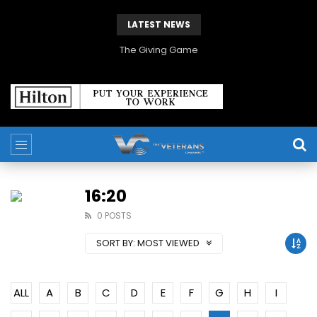
LATEST NEWS
The Giving Game
16:20
0 POSTS
SORT BY:
MOST VIEWED
ALL
A
B
C
D
E
F
G
H
I