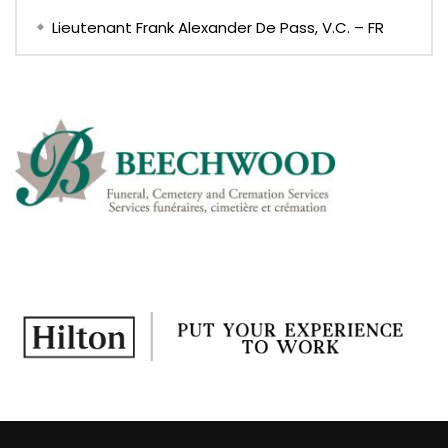
Lieutenant Frank Alexander De Pass, V.C. – FR