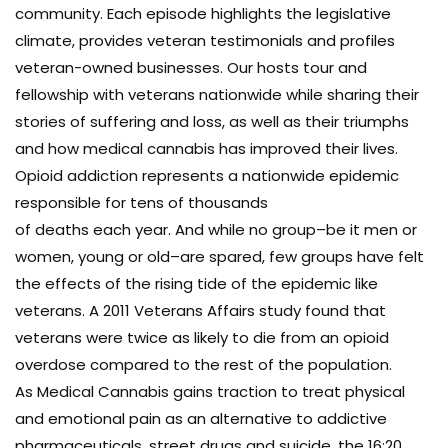
community. Each episode highlights the legislative
climate, provides veteran testimonials and profiles
veteran-owned businesses. Our hosts tour and
fellowship with veterans nationwide while sharing their
stories of suffering and loss, as well as their triumphs
and how medical cannabis has improved their lives.
Opioid addiction represents a nationwide epidemic
responsible for tens of thousands
of deaths each year. And while no group–be it men or
women, young or old–are spared, few groups have felt
the effects of the rising tide of the epidemic like
veterans. A 2011 Veterans Affairs study found that
veterans were twice as likely to die from an opioid
overdose compared to the rest of the population.
As Medical Cannabis gains traction to treat physical
and emotional pain as an alternative to addictive
pharmaceuticals, street drugs and suicide, the 16:20