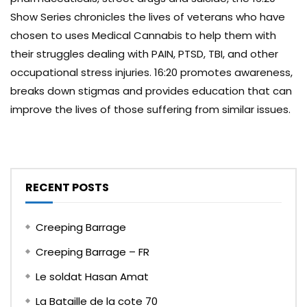
Show Series chronicles the lives of veterans who have
chosen to uses Medical Cannabis to help them with
their struggles dealing with PAIN, PTSD, TBI, and other
occupational stress injuries. 16:20 promotes awareness,
breaks down stigmas and provides education that can
improve the lives of those suffering from similar issues.
RECENT POSTS
Creeping Barrage
Creeping Barrage – FR
Le soldat Hasan Amat
La Bataille de la cote 70