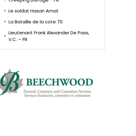
Le soldat Hasan Amat
La Bataille de la cote 70
Lieutenant Frank Alexander De Pass,
V.C. – FR