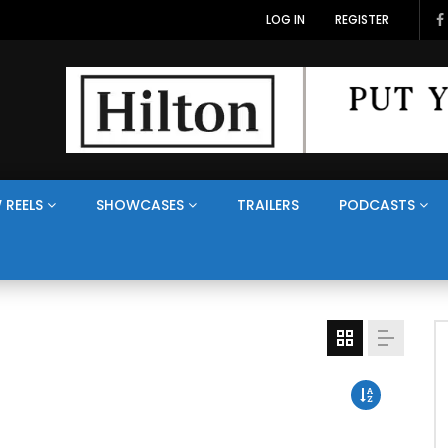
LOG IN
REGISTER
 REELS
SHOWCASES
TRAILERS
PODCASTS