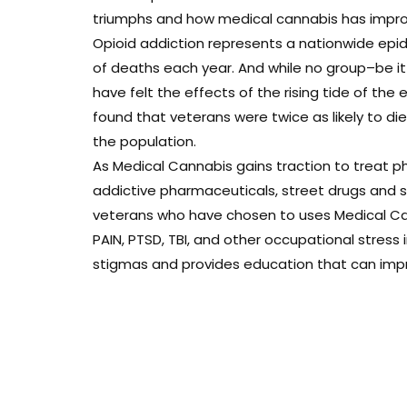
triumphs and how medical cannabis has improve
Opioid addiction represents a nationwide epi
of deaths each year. And while no group–be i
have felt the effects of the rising tide of the 
found that veterans were twice as likely to d
the population.
As Medical Cannabis gains traction to treat ph
addictive pharmaceuticals, street drugs and sui
veterans who have chosen to uses Medical Can
PAIN, PTSD, TBI, and other occupational stress
stigmas and provides education that can improv