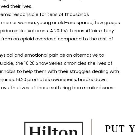
d their lives.
demic responsible for tens of thousands
t men or women, young or old–are spared, few groups
epidemic like veterans. A 2011 Veterans Affairs study
ie from an opioid overdose compared to the rest of
ysical and emotional pain as an alternative to
cide, the 16:20 Show Series chronicles the lives of
nabis to help them with their struggles dealing with
 injuries. 16:20 promotes awareness, breaks down
e the lives of those suffering from similar issues.