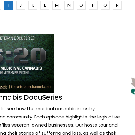
I
J
K
L
M
N
O
P
Q
R
nnabis DocuSeries
to see how the medical cannabis industry
ran community. Each episode highlights the legislative
ofiles veteran-owned businesses. Our hosts tour and
g their stories of suffering and loss, as well as their