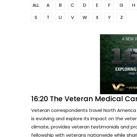
ALL
A
B
C
D
E
F
G
H
S
T
U
V
W
X
Y
Z
16:20 The Veteran Medical Ca
Veteran correspondents travel North America 
is evolving and explore its impact on the vete
climate, provides veteran testimonials and pr
fellowship with veterans nationwide while sharin