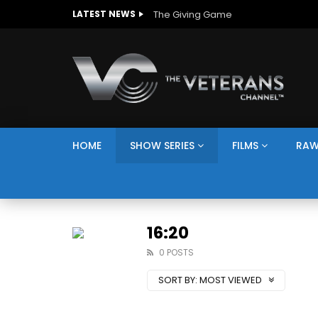
The Giving Game
LATEST NEWS
HOME
SHOW SERIES
FILMS
RAW
16:20
0 POSTS
SORT BY:
MOST VIEWED