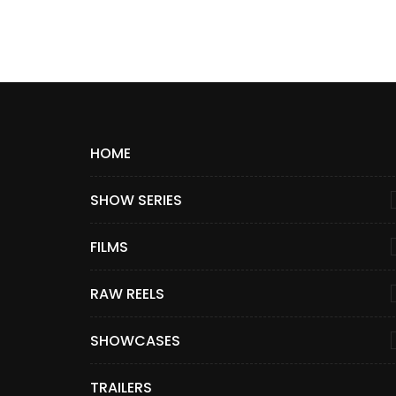
HOME
SHOW SERIES
FILMS
RAW REELS
SHOWCASES
TRAILERS