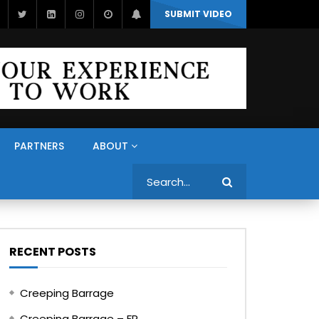
SUBMIT VIDEO
PARTNERS
ABOUT
Search
RECENT POSTS
Creeping Barrage
Creeping Barrage – FR