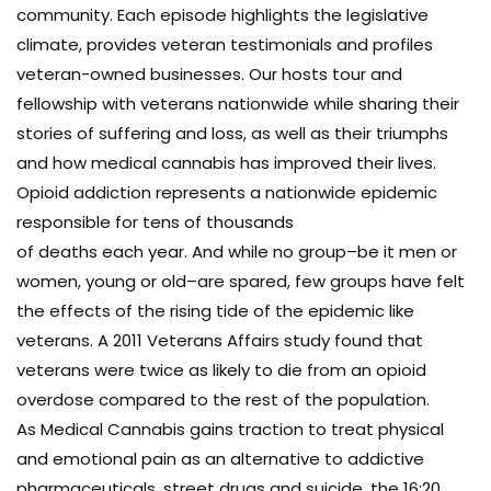
community. Each episode highlights the legislative
climate, provides veteran testimonials and profiles
veteran-owned businesses. Our hosts tour and
fellowship with veterans nationwide while sharing their
stories of suffering and loss, as well as their triumphs
and how medical cannabis has improved their lives.
Opioid addiction represents a nationwide epidemic
responsible for tens of thousands
of deaths each year. And while no group–be it men or
women, young or old–are spared, few groups have felt
the effects of the rising tide of the epidemic like
veterans. A 2011 Veterans Affairs study found that
veterans were twice as likely to die from an opioid
overdose compared to the rest of the population.
As Medical Cannabis gains traction to treat physical
and emotional pain as an alternative to addictive
pharmaceuticals, street drugs and suicide, the 16:20