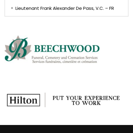
Lieutenant Frank Alexander De Pass, V.C. – FR