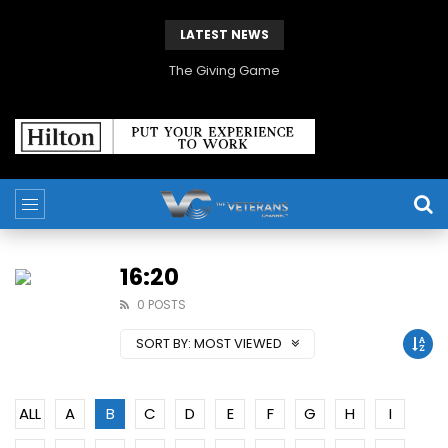
LATEST NEWS
The Giving Game
16:20
0 POSTS
SORT BY:
MOST VIEWED
ALL
A
B
C
D
E
F
G
H
I