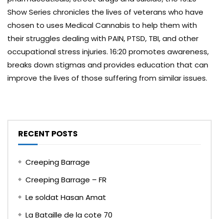
Show Series chronicles the lives of veterans who have
chosen to uses Medical Cannabis to help them with
their struggles dealing with PAIN, PTSD, TBI, and other
occupational stress injuries. 16:20 promotes awareness,
breaks down stigmas and provides education that can
improve the lives of those suffering from similar issues.
RECENT POSTS
Creeping Barrage
Creeping Barrage – FR
Le soldat Hasan Amat
La Bataille de la cote 70