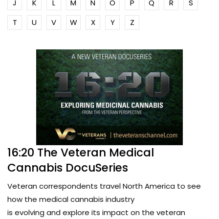
J
K
L
M
N
O
P
Q
R
S
T
U
V
W
X
Y
Z
16:20 The Veteran Medical
Cannabis DocuSeries
Veteran correspondents travel North America to see
how the medical cannabis industry
is evolving and explore its impact on the veteran