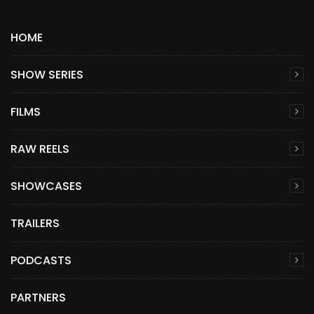
HOME
SHOW SERIES
FILMS
RAW REELS
SHOWCASES
TRAILERS
PODCASTS
PARTNERS