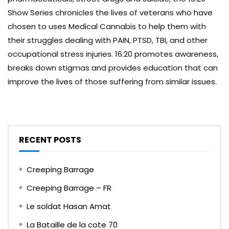
Show Series chronicles the lives of veterans who have
chosen to uses Medical Cannabis to help them with
their struggles dealing with PAIN, PTSD, TBI, and other
occupational stress injuries. 16:20 promotes awareness,
breaks down stigmas and provides education that can
improve the lives of those suffering from similar issues.
RECENT POSTS
Creeping Barrage
Creeping Barrage – FR
Le soldat Hasan Amat
La Bataille de la cote 70