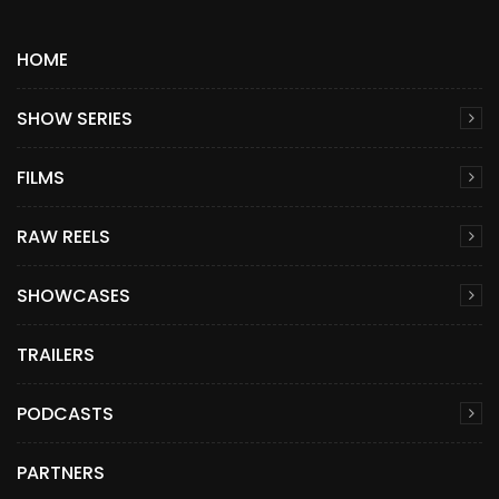
HOME
SHOW SERIES
FILMS
RAW REELS
SHOWCASES
TRAILERS
PODCASTS
PARTNERS