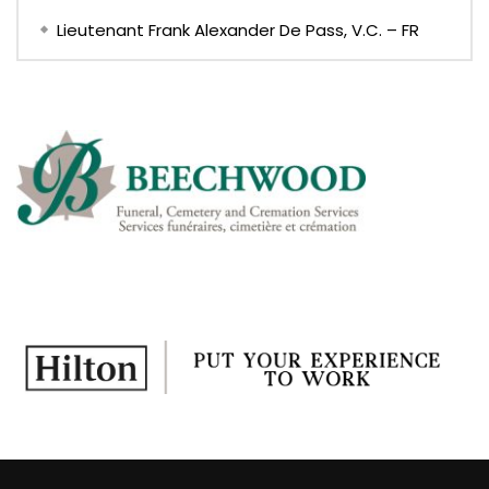
Lieutenant Frank Alexander De Pass, V.C. – FR