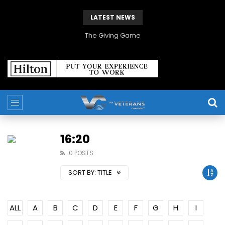
LATEST NEWS
The Giving Game
16:20
0 POSTS
SORT BY:
TITLE
ALL
A
B
C
D
E
F
G
H
I