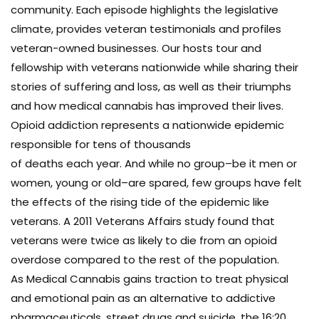
community. Each episode highlights the legislative
climate, provides veteran testimonials and profiles
veteran-owned businesses. Our hosts tour and
fellowship with veterans nationwide while sharing their
stories of suffering and loss, as well as their triumphs
and how medical cannabis has improved their lives.
Opioid addiction represents a nationwide epidemic
responsible for tens of thousands
of deaths each year. And while no group–be it men or
women, young or old–are spared, few groups have felt
the effects of the rising tide of the epidemic like
veterans. A 2011 Veterans Affairs study found that
veterans were twice as likely to die from an opioid
overdose compared to the rest of the population.
As Medical Cannabis gains traction to treat physical
and emotional pain as an alternative to addictive
pharmaceuticals, street drugs and suicide, the 16:20