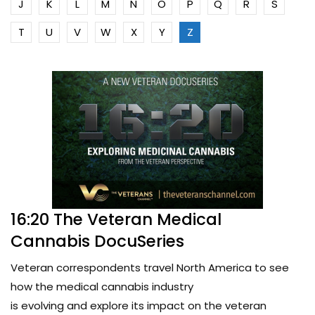
J
K
L
M
N
O
P
Q
R
S
T
U
V
W
X
Y
Z
16:20 The Veteran Medical
Cannabis DocuSeries
Veteran correspondents travel North America to see
how the medical cannabis industry
is evolving and explore its impact on the veteran