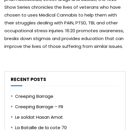
Show Series chronicles the lives of veterans who have
chosen to uses Medical Cannabis to help them with
their struggles dealing with PAIN, PTSD, TBI, and other
occupational stress injuries. 16:20 promotes awareness,
breaks down stigmas and provides education that can
improve the lives of those suffering from similar issues.
RECENT POSTS
Creeping Barrage
Creeping Barrage – FR
Le soldat Hasan Amat
La Bataille de la cote 70