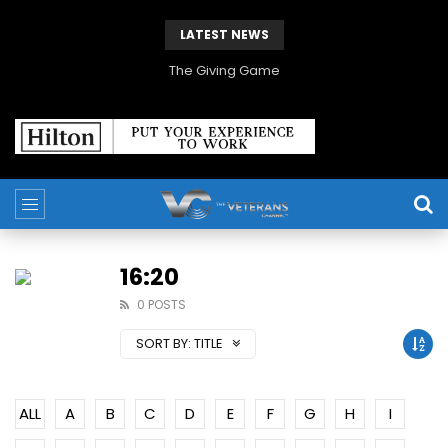
LATEST NEWS
The Giving Game
16:20
0 POSTS
SORT BY:
TITLE
ALL
A
B
C
D
E
F
G
H
I