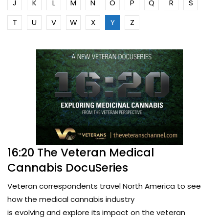
J
K
L
M
N
O
P
Q
R
S
T
U
V
W
X
Y
Z
16:20 The Veteran Medical
Cannabis DocuSeries
Veteran correspondents travel North America to see
how the medical cannabis industry
is evolving and explore its impact on the veteran