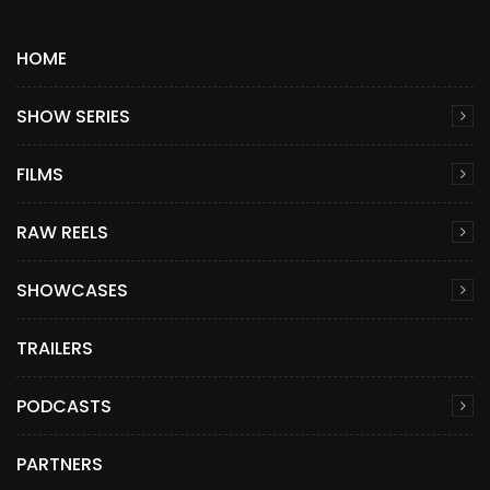
HOME
SHOW SERIES
FILMS
RAW REELS
SHOWCASES
TRAILERS
PODCASTS
PARTNERS