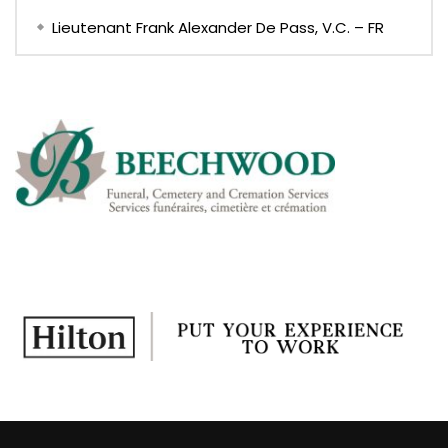
Lieutenant Frank Alexander De Pass, V.C. – FR