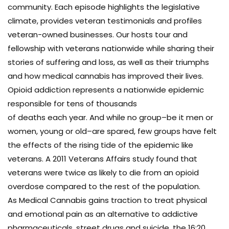
community. Each episode highlights the legislative
climate, provides veteran testimonials and profiles
veteran-owned businesses. Our hosts tour and
fellowship with veterans nationwide while sharing their
stories of suffering and loss, as well as their triumphs
and how medical cannabis has improved their lives.
Opioid addiction represents a nationwide epidemic
responsible for tens of thousands
of deaths each year. And while no group–be it men or
women, young or old–are spared, few groups have felt
the effects of the rising tide of the epidemic like
veterans. A 2011 Veterans Affairs study found that
veterans were twice as likely to die from an opioid
overdose compared to the rest of the population.
As Medical Cannabis gains traction to treat physical
and emotional pain as an alternative to addictive
pharmaceuticals, street drugs and suicide, the 16:20