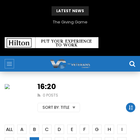
LATEST NEWS
The Giving Game
16:20
0 POSTS
SORT BY:
TITLE
ALL
A
B
C
D
E
F
G
H
I