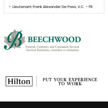
Lieutenant Frank Alexander De Pass, V.C. – FR