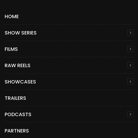
HOME
SHOW SERIES
FILMS
RAW REELS
SHOWCASES
TRAILERS
PODCASTS
PARTNERS