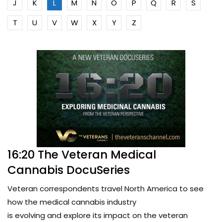
J
K
L
M
N
O
P
Q
R
S
T
U
V
W
X
Y
Z
16:20 The Veteran Medical
Cannabis DocuSeries
Veteran correspondents travel North America to see
how the medical cannabis industry
is evolving and explore its impact on the veteran