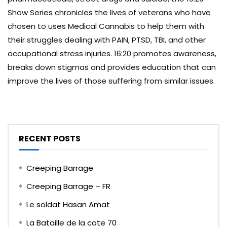
Show Series chronicles the lives of veterans who have
chosen to uses Medical Cannabis to help them with
their struggles dealing with PAIN, PTSD, TBI, and other
occupational stress injuries. 16:20 promotes awareness,
breaks down stigmas and provides education that can
improve the lives of those suffering from similar issues.
RECENT POSTS
Creeping Barrage
Creeping Barrage – FR
Le soldat Hasan Amat
La Bataille de la cote 70