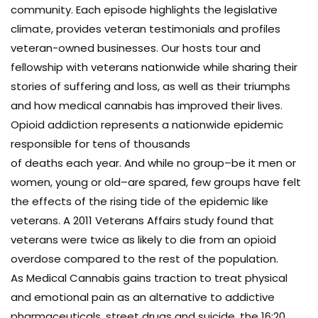
community. Each episode highlights the legislative
climate, provides veteran testimonials and profiles
veteran-owned businesses. Our hosts tour and
fellowship with veterans nationwide while sharing their
stories of suffering and loss, as well as their triumphs
and how medical cannabis has improved their lives.
Opioid addiction represents a nationwide epidemic
responsible for tens of thousands
of deaths each year. And while no group–be it men or
women, young or old–are spared, few groups have felt
the effects of the rising tide of the epidemic like
veterans. A 2011 Veterans Affairs study found that
veterans were twice as likely to die from an opioid
overdose compared to the rest of the population.
As Medical Cannabis gains traction to treat physical
and emotional pain as an alternative to addictive
pharmaceuticals, street drugs and suicide, the 16:20