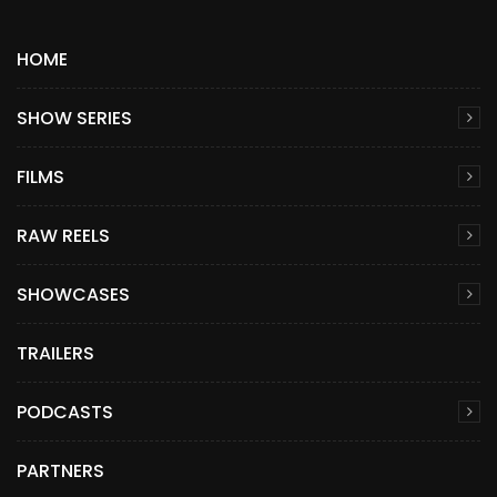
HOME
SHOW SERIES
FILMS
RAW REELS
SHOWCASES
TRAILERS
PODCASTS
PARTNERS