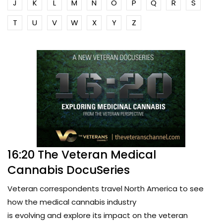
J
K
L
M
N
O
P
Q
R
S
T
U
V
W
X
Y
Z
16:20 The Veteran Medical
Cannabis DocuSeries
Veteran correspondents travel North America to see
how the medical cannabis industry
is evolving and explore its impact on the veteran