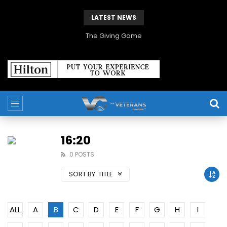
LATEST NEWS
The Giving Game
16:20
0 POSTS
SORT BY:
TITLE
ALL
A
B
C
D
E
F
G
H
I