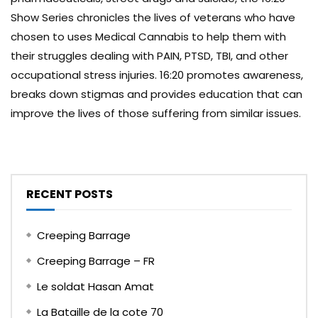
Show Series chronicles the lives of veterans who have
chosen to uses Medical Cannabis to help them with
their struggles dealing with PAIN, PTSD, TBI, and other
occupational stress injuries. 16:20 promotes awareness,
breaks down stigmas and provides education that can
improve the lives of those suffering from similar issues.
RECENT POSTS
Creeping Barrage
Creeping Barrage – FR
Le soldat Hasan Amat
La Bataille de la cote 70