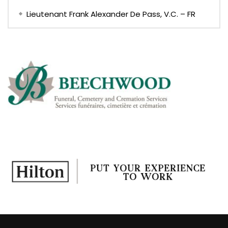
Lieutenant Frank Alexander De Pass, V.C. – FR