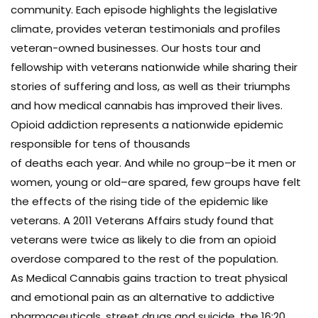
community. Each episode highlights the legislative
climate, provides veteran testimonials and profiles
veteran-owned businesses. Our hosts tour and
fellowship with veterans nationwide while sharing their
stories of suffering and loss, as well as their triumphs
and how medical cannabis has improved their lives.
Opioid addiction represents a nationwide epidemic
responsible for tens of thousands
of deaths each year. And while no group–be it men or
women, young or old–are spared, few groups have felt
the effects of the rising tide of the epidemic like
veterans. A 2011 Veterans Affairs study found that
veterans were twice as likely to die from an opioid
overdose compared to the rest of the population.
As Medical Cannabis gains traction to treat physical
and emotional pain as an alternative to addictive
pharmaceuticals, street drugs and suicide, the 16:20