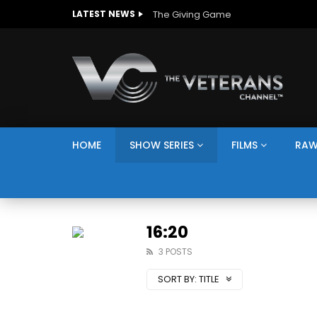
The Giving Game
LATEST NEWS
HOME
SHOW SERIES
FILMS
RAW
16:20
3 POSTS
SORT BY:
TITLE