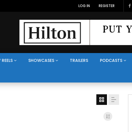
LOG IN
REGISTER
 REELS
SHOWCASES
TRAILERS
PODCASTS