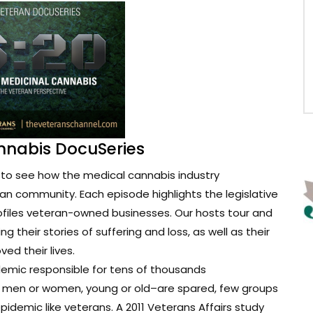
nnabis DocuSeries
to see how the medical cannabis industry
ran community. Each episode highlights the legislative
ofiles veteran-owned businesses. Our hosts tour and
g their stories of suffering and loss, as well as their
d their lives.
demic responsible for tens of thousands
t men or women, young or old–are spared, few groups
epidemic like veterans. A 2011 Veterans Affairs study