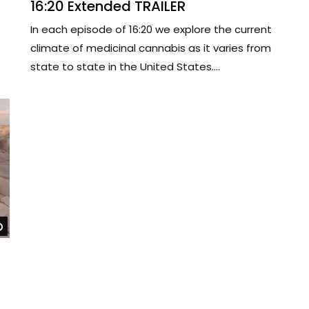
16:20 Extended TRAILER
In each episode of 16:20 we explore the current
climate of medicinal cannabis as it varies from
state to state in the United States....
Watch Later