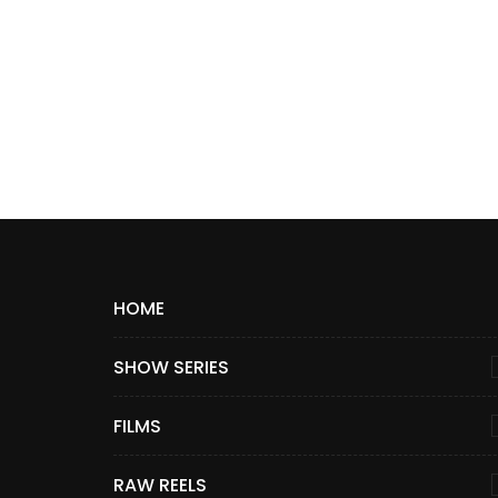
HOME
SHOW SERIES
FILMS
RAW REELS