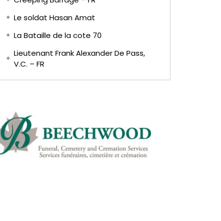
Le soldat Hasan Amat
La Bataille de la cote 70
Lieutenant Frank Alexander De Pass,
V.C. – FR