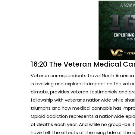
16:20 The Veteran Medical Ca
Veteran correspondents travel North America 
is evolving and explore its impact on the vete
climate, provides veteran testimonials and pr
fellowship with veterans nationwide while sharin
triumphs and how medical cannabis has improve
Opioid addiction represents a nationwide epi
of deaths each year. And while no group–be i
have felt the effects of the rising tide of the 