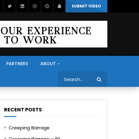
SUBMIT VIDEO
PARTNERS
ABOUT
Search
RECENT POSTS
Creeping Barrage
Creeping Barrage – FR