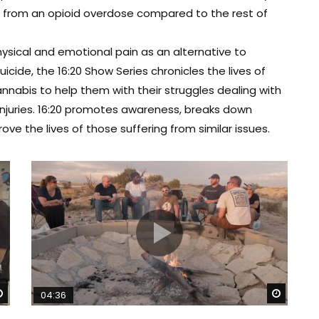
ie from an opioid overdose compared to the rest of
ysical and emotional pain as an alternative to
cide, the 16:20 Show Series chronicles the lives of
nabis to help them with their struggles dealing with
 injuries. 16:20 promotes awareness, breaks down
e the lives of those suffering from similar issues.
Watch Later
Watch 
04:36