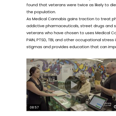
found that veterans were twice as likely to d
the population.
As Medical Cannabis gains traction to treat ph
addictive pharmaceuticals, street drugs and sui
veterans who have chosen to uses Medical Can
PAIN, PTSD, TBI, and other occupational stress
stigmas and provides education that can improv
08:57