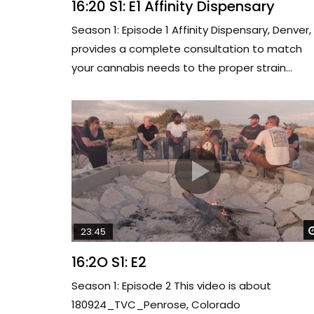
16:20 S1: E1 Affinity Dispensary
Season 1: Episode 1 Affinity Dispensary, Denver,
provides a complete consultation to match
your cannabis needs to the proper strain...
23:45
16:2O S1: E2
Season 1: Episode 2 This video is about
180924_TVC_Penrose, Colorado