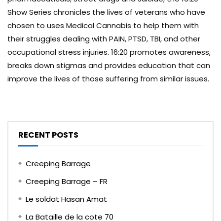
Show Series chronicles the lives of veterans who have
chosen to uses Medical Cannabis to help them with
their struggles dealing with PAIN, PTSD, TBI, and other
occupational stress injuries. 16:20 promotes awareness,
breaks down stigmas and provides education that can
improve the lives of those suffering from similar issues.
RECENT POSTS
Creeping Barrage
Creeping Barrage – FR
Le soldat Hasan Amat
La Bataille de la cote 70