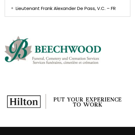
Lieutenant Frank Alexander De Pass, V.C. – FR