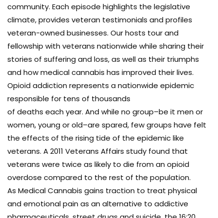
community. Each episode highlights the legislative
climate, provides veteran testimonials and profiles
veteran-owned businesses. Our hosts tour and
fellowship with veterans nationwide while sharing their
stories of suffering and loss, as well as their triumphs
and how medical cannabis has improved their lives.
Opioid addiction represents a nationwide epidemic
responsible for tens of thousands
of deaths each year. And while no group–be it men or
women, young or old–are spared, few groups have felt
the effects of the rising tide of the epidemic like
veterans. A 2011 Veterans Affairs study found that
veterans were twice as likely to die from an opioid
overdose compared to the rest of the population.
As Medical Cannabis gains traction to treat physical
and emotional pain as an alternative to addictive
pharmaceuticals, street drugs and suicide, the 16:20