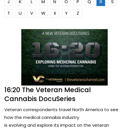
J
K
L
M
N
O
P
Q
R
S
T
U
V
W
X
Y
Z
16:20 The Veteran Medical
Cannabis DocuSeries
Veteran correspondents travel North America to see
how the medical cannabis industry
is evolving and explore its impact on the veteran