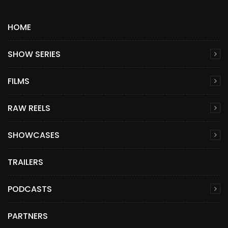
HOME
SHOW SERIES
FILMS
RAW REELS
SHOWCASES
TRAILERS
PODCASTS
PARTNERS