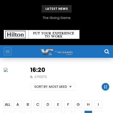
LATEST NEWS
The Giving Game
16:20
0 POSTS
SORT BY:
MOST LIKED
ALL
A
B
C
D
E
F
G
H
I