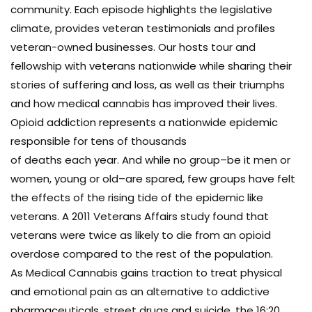
community. Each episode highlights the legislative
climate, provides veteran testimonials and profiles
veteran-owned businesses. Our hosts tour and
fellowship with veterans nationwide while sharing their
stories of suffering and loss, as well as their triumphs
and how medical cannabis has improved their lives.
Opioid addiction represents a nationwide epidemic
responsible for tens of thousands
of deaths each year. And while no group–be it men or
women, young or old–are spared, few groups have felt
the effects of the rising tide of the epidemic like
veterans. A 2011 Veterans Affairs study found that
veterans were twice as likely to die from an opioid
overdose compared to the rest of the population.
As Medical Cannabis gains traction to treat physical
and emotional pain as an alternative to addictive
pharmaceuticals, street drugs and suicide, the 16:20