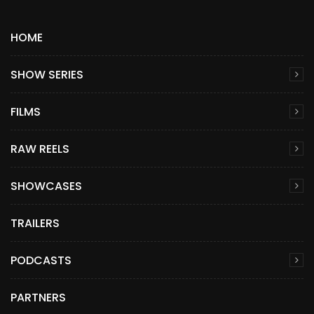
HOME
SHOW SERIES
FILMS
RAW REELS
SHOWCASES
TRAILERS
PODCASTS
PARTNERS