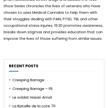
Show Series chronicles the lives of veterans who have
chosen to uses Medical Cannabis to help them with
their struggles dealing with PAIN, PTSD, TBI, and other
occupational stress injuries. 16:20 promotes awareness,
breaks down stigmas and provides education that can
improve the lives of those suffering from similar issues.
RECENT POSTS
Creeping Barrage
Creeping Barrage – FR
Le soldat Hasan Amat
La Bataille de la cote 70