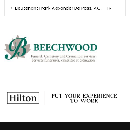
Lieutenant Frank Alexander De Pass, V.C. – FR