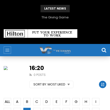
LATEST NEWS
The Giving Game
16:20
0 POSTS
SORT BY:
MOST LIKED
ALL
A
B
C
D
E
F
G
H
I