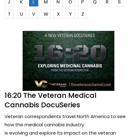
J
K
L
M
N
O
P
Q
R
S
T
U
V
W
X
Y
Z
16:20 The Veteran Medical
Cannabis DocuSeries
Veteran correspondents travel North America to see
how the medical cannabis industry
is evolving and explore its impact on the veteran