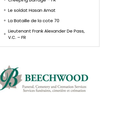
Le soldat Hasan Amat
La Bataille de la cote 70
Lieutenant Frank Alexander De Pass,
V.C. – FR