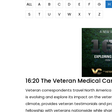
ALL
A
B
C
D
E
F
G
H
S
T
U
V
W
X
Y
Z
16:20 The Veteran Medical Ca
Veteran correspondents travel North America 
is evolving and explore its impact on the vete
climate, provides veteran testimonials and pr
fellowship with veterans nationwide while sharin