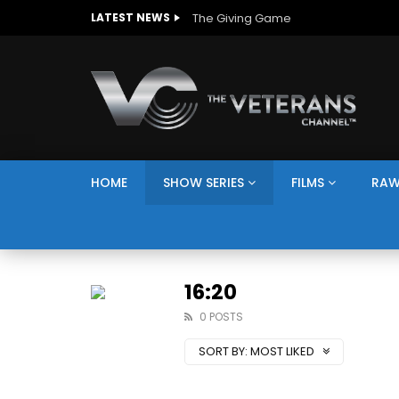
The Giving Game
LATEST NEWS
HOME
SHOW SERIES
FILMS
RAW
16:20
0 POSTS
SORT BY:
MOST LIKED