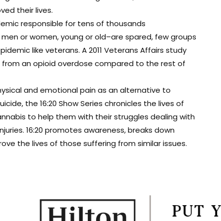
d their lives.
demic responsible for tens of thousands
t men or women, young or old–are spared, few groups
epidemic like veterans. A 2011 Veterans Affairs study
ie from an opioid overdose compared to the rest of
ysical and emotional pain as an alternative to
cide, the 16:20 Show Series chronicles the lives of
nabis to help them with their struggles dealing with
 injuries. 16:20 promotes awareness, breaks down
e the lives of those suffering from similar issues.