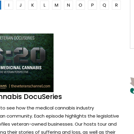
I
J
K
L
M
N
O
P
Q
R
nnabis DocuSeries
to see how the medical cannabis industry
ran community. Each episode highlights the legislative
ofiles veteran-owned businesses. Our hosts tour and
g their stories of suffering and loss, as well as their