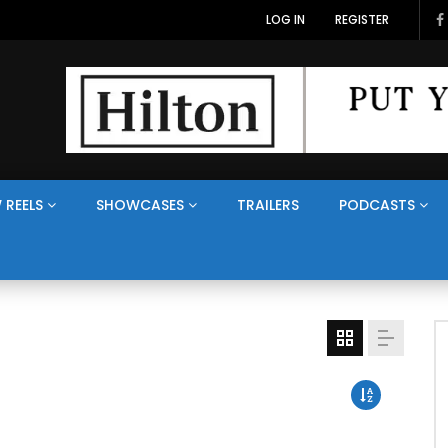
LOG IN
REGISTER
 REELS
SHOWCASES
TRAILERS
PODCASTS