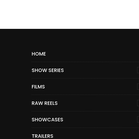
HOME
SHOW SERIES
FILMS
RAW REELS
SHOWCASES
TRAILERS