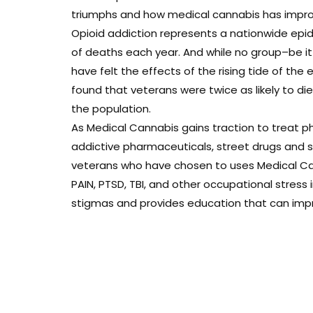
triumphs and how medical cannabis has improve
Opioid addiction represents a nationwide epi
of deaths each year. And while no group–be i
have felt the effects of the rising tide of the 
found that veterans were twice as likely to d
the population.
As Medical Cannabis gains traction to treat ph
addictive pharmaceuticals, street drugs and sui
veterans who have chosen to uses Medical Can
PAIN, PTSD, TBI, and other occupational stress
stigmas and provides education that can improv