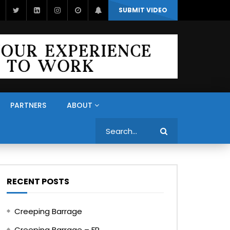
SUBMIT VIDEO
PARTNERS
ABOUT
Search
RECENT POSTS
Creeping Barrage
Creeping Barrage – FR