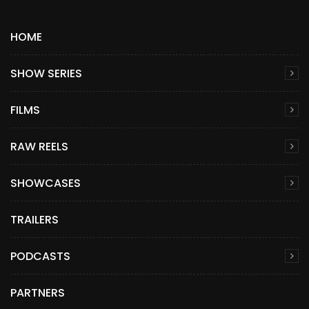
HOME
SHOW SERIES
FILMS
RAW REELS
SHOWCASES
TRAILERS
PODCASTS
PARTNERS