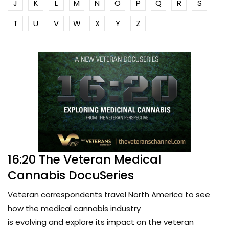
J
K
L
M
N
O
P
Q
R
S
T
U
V
W
X
Y
Z
16:20 The Veteran Medical
Cannabis DocuSeries
Veteran correspondents travel North America to see
how the medical cannabis industry
is evolving and explore its impact on the veteran