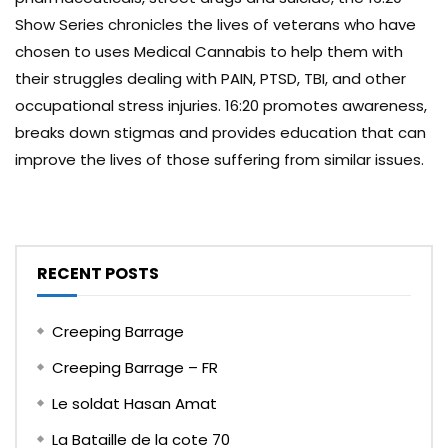
Show Series chronicles the lives of veterans who have
chosen to uses Medical Cannabis to help them with
their struggles dealing with PAIN, PTSD, TBI, and other
occupational stress injuries. 16:20 promotes awareness,
breaks down stigmas and provides education that can
improve the lives of those suffering from similar issues.
RECENT POSTS
Creeping Barrage
Creeping Barrage – FR
Le soldat Hasan Amat
La Bataille de la cote 70