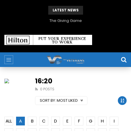
LATEST NEWS
The Giving Game
16:20
0 POSTS
SORT BY:
MOST LIKED
ALL
A
B
C
D
E
F
G
H
I