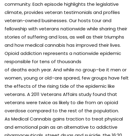
community. Each episode highlights the legislative
climate, provides veteran testimonials and profiles
veteran-owned businesses. Our hosts tour and
fellowship with veterans nationwide while sharing their
stories of suffering and loss, as well as their triumphs
and how medical cannabis has improved their lives.
Opioid addiction represents a nationwide epidemic
responsible for tens of thousands
of deaths each year. And while no group–be it men or
women, young or old–are spared, few groups have felt
the effects of the rising tide of the epidemic like
veterans. A 2011 Veterans Affairs study found that
veterans were twice as likely to die from an opioid
overdose compared to the rest of the population.
As Medical Cannabis gains traction to treat physical
and emotional pain as an alternative to addictive
pharmaceuticals, street drugs and suicide, the 16:20