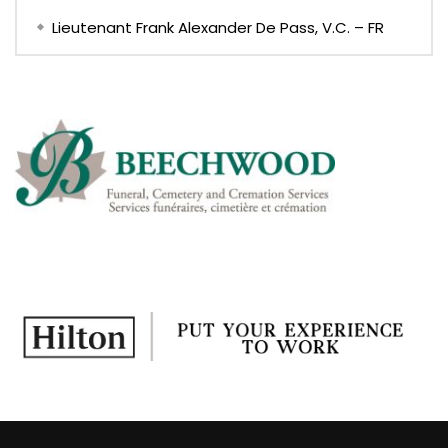
Lieutenant Frank Alexander De Pass, V.C. – FR