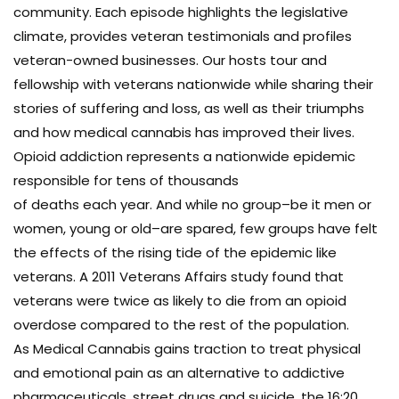
community. Each episode highlights the legislative
climate, provides veteran testimonials and profiles
veteran-owned businesses. Our hosts tour and
fellowship with veterans nationwide while sharing their
stories of suffering and loss, as well as their triumphs
and how medical cannabis has improved their lives.
Opioid addiction represents a nationwide epidemic
responsible for tens of thousands
of deaths each year. And while no group–be it men or
women, young or old–are spared, few groups have felt
the effects of the rising tide of the epidemic like
veterans. A 2011 Veterans Affairs study found that
veterans were twice as likely to die from an opioid
overdose compared to the rest of the population.
As Medical Cannabis gains traction to treat physical
and emotional pain as an alternative to addictive
pharmaceuticals, street drugs and suicide, the 16:20