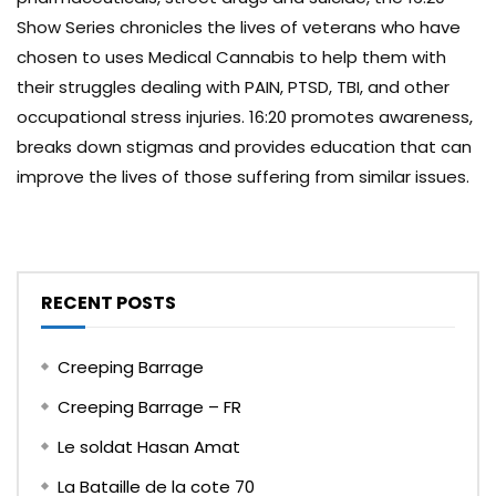
Show Series chronicles the lives of veterans who have
chosen to uses Medical Cannabis to help them with
their struggles dealing with PAIN, PTSD, TBI, and other
occupational stress injuries. 16:20 promotes awareness,
breaks down stigmas and provides education that can
improve the lives of those suffering from similar issues.
RECENT POSTS
Creeping Barrage
Creeping Barrage – FR
Le soldat Hasan Amat
La Bataille de la cote 70