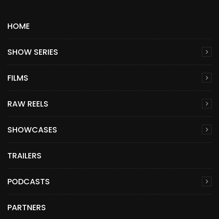
HOME
SHOW SERIES
FILMS
RAW REELS
SHOWCASES
TRAILERS
PODCASTS
PARTNERS