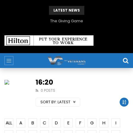
LATEST NEWS
The Giving Game
16:20
0 POSTS
SORT BY:
LATEST
ALL
A
B
C
D
E
F
G
H
I