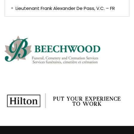
Lieutenant Frank Alexander De Pass, V.C. – FR