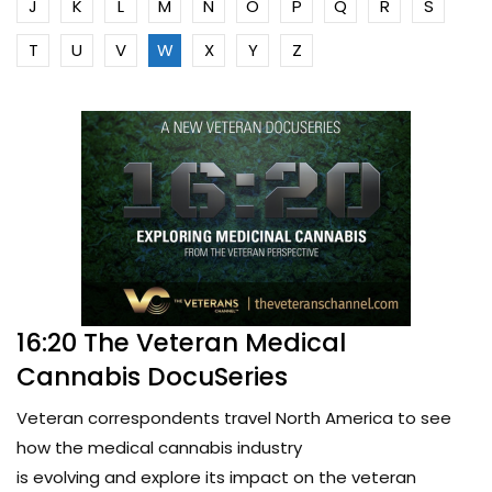
J
K
L
M
N
O
P
Q
R
S
T
U
V
W
X
Y
Z
16:20 The Veteran Medical
Cannabis DocuSeries
Veteran correspondents travel North America to see
how the medical cannabis industry
is evolving and explore its impact on the veteran