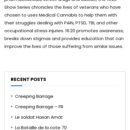
Show Series chronicles the lives of veterans who have
chosen to uses Medical Cannabis to help them with
their struggles dealing with PAIN, PTSD, TBI, and other
occupational stress injuries. 16:20 promotes awareness,
breaks down stigmas and provides education that can
improve the lives of those suffering from similar issues.
RECENT POSTS
Creeping Barrage
Creeping Barrage – FR
Le soldat Hasan Amat
La Bataille de la cote 70