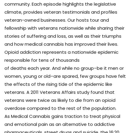
community. Each episode highlights the legislative
climate, provides veteran testimonials and profiles
veteran-owned businesses. Our hosts tour and
fellowship with veterans nationwide while sharing their
stories of suffering and loss, as well as their triumphs
and how medical cannabis has improved their lives.
Opioid addiction represents a nationwide epidemic
responsible for tens of thousands
of deaths each year. And while no group–be it men or
women, young or old–are spared, few groups have felt
the effects of the rising tide of the epidemic like
veterans. A 2011 Veterans Affairs study found that
veterans were twice as likely to die from an opioid
overdose compared to the rest of the population.
As Medical Cannabis gains traction to treat physical
and emotional pain as an alternative to addictive
pharmaceuticals, street drugs and suicide, the 16:20