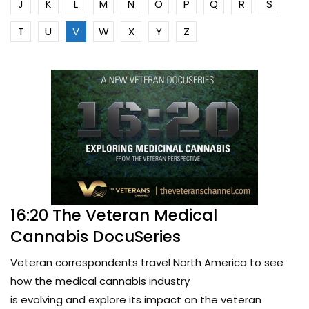
J
K
L
M
N
O
P
Q
R
S
T
U
V
W
X
Y
Z
16:20 The Veteran Medical
Cannabis DocuSeries
Veteran correspondents travel North America to see
how the medical cannabis industry
is evolving and explore its impact on the veteran