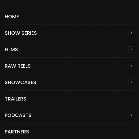
HOME
SHOW SERIES
FILMS
RAW REELS
SHOWCASES
TRAILERS
PODCASTS
PARTNERS