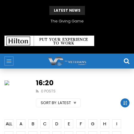
LATEST NEWS
The Giving Game
16:20
0 POSTS
SORT BY:
LATEST
ALL
A
B
C
D
E
F
G
H
I