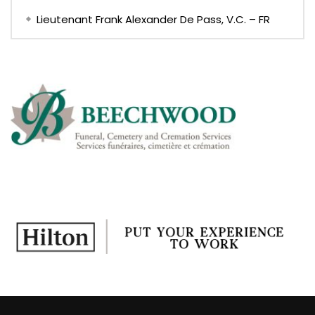
Lieutenant Frank Alexander De Pass, V.C. – FR