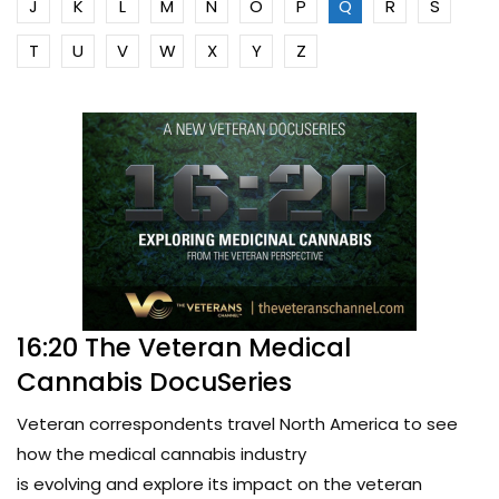
J
K
L
M
N
O
P
Q
R
S
T
U
V
W
X
Y
Z
16:20 The Veteran Medical
Cannabis DocuSeries
Veteran correspondents travel North America to see
how the medical cannabis industry
is evolving and explore its impact on the veteran