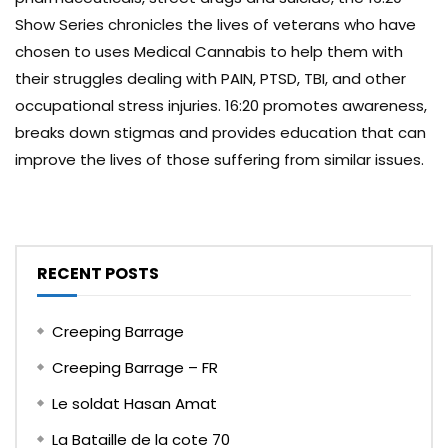
Show Series chronicles the lives of veterans who have
chosen to uses Medical Cannabis to help them with
their struggles dealing with PAIN, PTSD, TBI, and other
occupational stress injuries. 16:20 promotes awareness,
breaks down stigmas and provides education that can
improve the lives of those suffering from similar issues.
RECENT POSTS
Creeping Barrage
Creeping Barrage – FR
Le soldat Hasan Amat
La Bataille de la cote 70