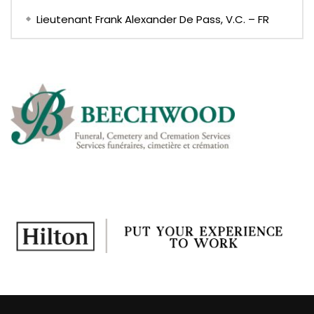
Lieutenant Frank Alexander De Pass, V.C. – FR