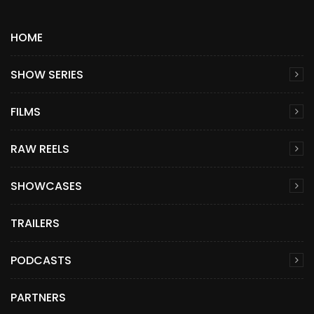
HOME
SHOW SERIES
FILMS
RAW REELS
SHOWCASES
TRAILERS
PODCASTS
PARTNERS