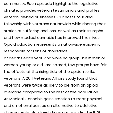
community. Each episode highlights the legislative
climate, provides veteran testimonials and profiles
veteran-owned businesses. Our hosts tour and
fellowship with veterans nationwide while sharing their
stories of suffering and loss, as well as their triumphs
and how medical cannabis has improved their lives.
Opioid addiction represents a nationwide epidemic
responsible for tens of thousands
of deaths each year. And while no group–be it men or
women, young or old–are spared, few groups have felt
the effects of the rising tide of the epidemic like
veterans. A 2011 Veterans Affairs study found that
veterans were twice as likely to die from an opioid
overdose compared to the rest of the population.
As Medical Cannabis gains traction to treat physical
and emotional pain as an alternative to addictive
pharmaceuticals, street drugs and suicide, the 16:20