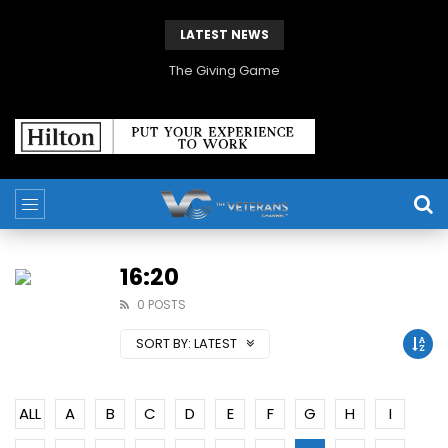
LATEST NEWS
The Giving Game
16:20
0 POSTS
SORT BY:
LATEST
ALL
A
B
C
D
E
F
G
H
I