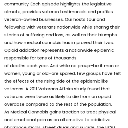
community. Each episode highlights the legislative
climate, provides veteran testimonials and profiles
veteran-owned businesses. Our hosts tour and
fellowship with veterans nationwide while sharing their
stories of suffering and loss, as well as their triumphs
and how medical cannabis has improved their lives.
Opioid addiction represents a nationwide epidemic
responsible for tens of thousands
of deaths each year. And while no group–be it men or
women, young or old–are spared, few groups have felt
the effects of the rising tide of the epidemic like
veterans. A 2011 Veterans Affairs study found that
veterans were twice as likely to die from an opioid
overdose compared to the rest of the population.
As Medical Cannabis gains traction to treat physical
and emotional pain as an alternative to addictive
pharmaceuticals, street drugs and suicide, the 16:20