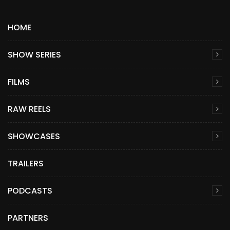
HOME
SHOW SERIES
FILMS
RAW REELS
SHOWCASES
TRAILERS
PODCASTS
PARTNERS