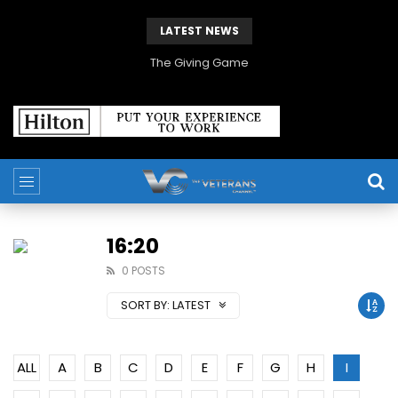
LATEST NEWS
The Giving Game
16:20
0 POSTS
SORT BY:
LATEST
ALL
A
B
C
D
E
F
G
H
I