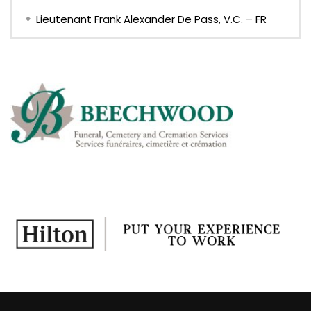
Lieutenant Frank Alexander De Pass, V.C. – FR