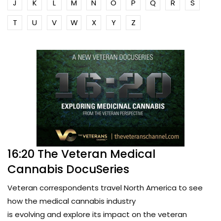
J
K
L
M
N
O
P
Q
R
S
T
U
V
W
X
Y
Z
16:20 The Veteran Medical
Cannabis DocuSeries
Veteran correspondents travel North America to see
how the medical cannabis industry
is evolving and explore its impact on the veteran