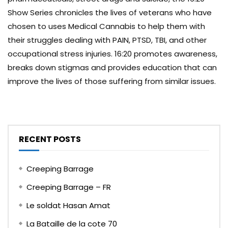
Show Series chronicles the lives of veterans who have
chosen to uses Medical Cannabis to help them with
their struggles dealing with PAIN, PTSD, TBI, and other
occupational stress injuries. 16:20 promotes awareness,
breaks down stigmas and provides education that can
improve the lives of those suffering from similar issues.
RECENT POSTS
Creeping Barrage
Creeping Barrage – FR
Le soldat Hasan Amat
La Bataille de la cote 70