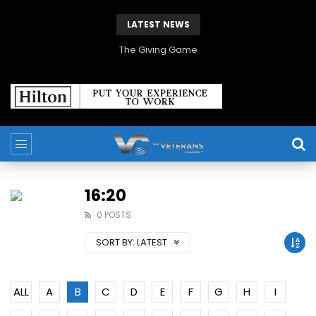
LATEST NEWS
The Giving Game
16:20
0 POSTS
SORT BY:
LATEST
ALL
A
B
C
D
E
F
G
H
I