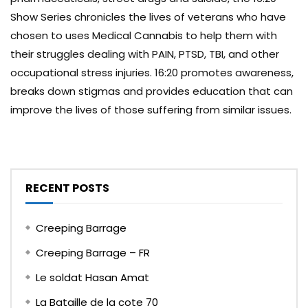
Show Series chronicles the lives of veterans who have
chosen to uses Medical Cannabis to help them with
their struggles dealing with PAIN, PTSD, TBI, and other
occupational stress injuries. 16:20 promotes awareness,
breaks down stigmas and provides education that can
improve the lives of those suffering from similar issues.
RECENT POSTS
Creeping Barrage
Creeping Barrage – FR
Le soldat Hasan Amat
La Bataille de la cote 70