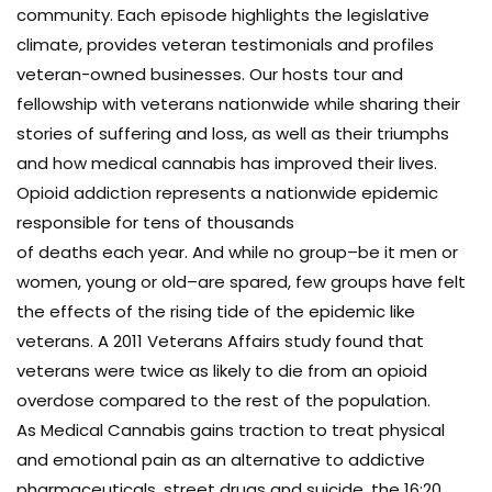
community. Each episode highlights the legislative
climate, provides veteran testimonials and profiles
veteran-owned businesses. Our hosts tour and
fellowship with veterans nationwide while sharing their
stories of suffering and loss, as well as their triumphs
and how medical cannabis has improved their lives.
Opioid addiction represents a nationwide epidemic
responsible for tens of thousands
of deaths each year. And while no group–be it men or
women, young or old–are spared, few groups have felt
the effects of the rising tide of the epidemic like
veterans. A 2011 Veterans Affairs study found that
veterans were twice as likely to die from an opioid
overdose compared to the rest of the population.
As Medical Cannabis gains traction to treat physical
and emotional pain as an alternative to addictive
pharmaceuticals, street drugs and suicide, the 16:20