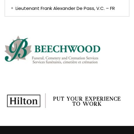
Lieutenant Frank Alexander De Pass, V.C. – FR