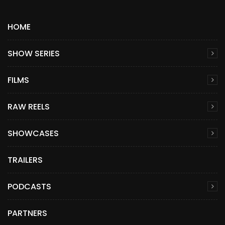
HOME
SHOW SERIES
FILMS
RAW REELS
SHOWCASES
TRAILERS
PODCASTS
PARTNERS