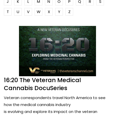
J
K
L
M
N
O
P
Q
R
S
T
U
V
W
X
Y
Z
16:20 The Veteran Medical
Cannabis DocuSeries
Veteran correspondents travel North America to see
how the medical cannabis industry
is evolving and explore its impact on the veteran