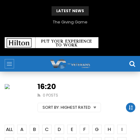
LATEST NEWS
The Giving Game
16:20
0 POSTS
SORT BY:
HIGHEST RATED
ALL
A
B
C
D
E
F
G
H
I