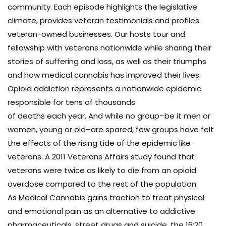
community. Each episode highlights the legislative
climate, provides veteran testimonials and profiles
veteran-owned businesses. Our hosts tour and
fellowship with veterans nationwide while sharing their
stories of suffering and loss, as well as their triumphs
and how medical cannabis has improved their lives.
Opioid addiction represents a nationwide epidemic
responsible for tens of thousands
of deaths each year. And while no group–be it men or
women, young or old–are spared, few groups have felt
the effects of the rising tide of the epidemic like
veterans. A 2011 Veterans Affairs study found that
veterans were twice as likely to die from an opioid
overdose compared to the rest of the population.
As Medical Cannabis gains traction to treat physical
and emotional pain as an alternative to addictive
pharmaceuticals, street drugs and suicide, the 16:20