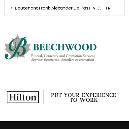
Lieutenant Frank Alexander De Pass, V.C. – FR