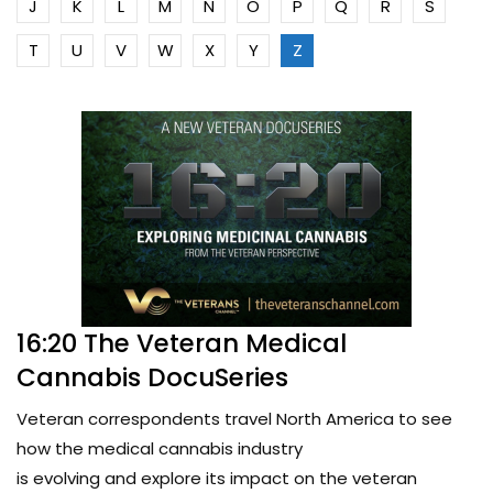
J
K
L
M
N
O
P
Q
R
S
T
U
V
W
X
Y
Z
16:20 The Veteran Medical
Cannabis DocuSeries
Veteran correspondents travel North America to see
how the medical cannabis industry
is evolving and explore its impact on the veteran