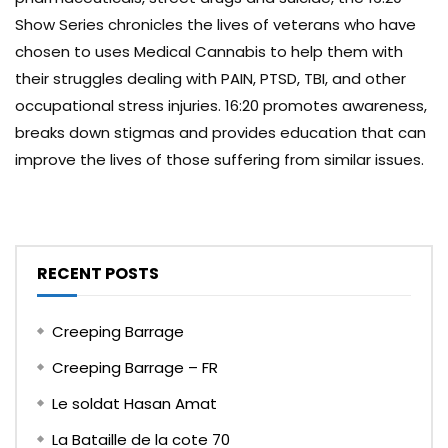
Show Series chronicles the lives of veterans who have
chosen to uses Medical Cannabis to help them with
their struggles dealing with PAIN, PTSD, TBI, and other
occupational stress injuries. 16:20 promotes awareness,
breaks down stigmas and provides education that can
improve the lives of those suffering from similar issues.
RECENT POSTS
Creeping Barrage
Creeping Barrage – FR
Le soldat Hasan Amat
La Bataille de la cote 70