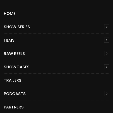
HOME
SHOW SERIES
FILMS
RAW REELS
SHOWCASES
TRAILERS
PODCASTS
PARTNERS