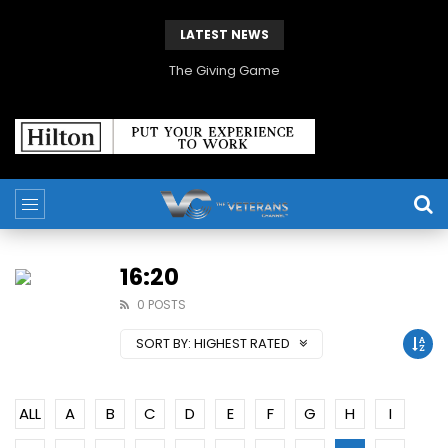
LATEST NEWS
The Giving Game
16:20
0 POSTS
SORT BY:
HIGHEST RATED
ALL
A
B
C
D
E
F
G
H
I