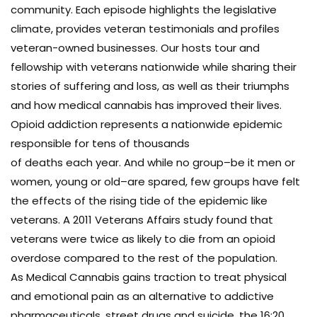
community. Each episode highlights the legislative
climate, provides veteran testimonials and profiles
veteran-owned businesses. Our hosts tour and
fellowship with veterans nationwide while sharing their
stories of suffering and loss, as well as their triumphs
and how medical cannabis has improved their lives.
Opioid addiction represents a nationwide epidemic
responsible for tens of thousands
of deaths each year. And while no group–be it men or
women, young or old–are spared, few groups have felt
the effects of the rising tide of the epidemic like
veterans. A 2011 Veterans Affairs study found that
veterans were twice as likely to die from an opioid
overdose compared to the rest of the population.
As Medical Cannabis gains traction to treat physical
and emotional pain as an alternative to addictive
pharmaceuticals, street drugs and suicide, the 16:20