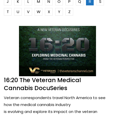
J
K
L
M
N
O
P
Q
R
S
T
U
V
W
X
Y
Z
16:20 The Veteran Medical
Cannabis DocuSeries
Veteran correspondents travel North America to see
how the medical cannabis industry
is evolving and explore its impact on the veteran