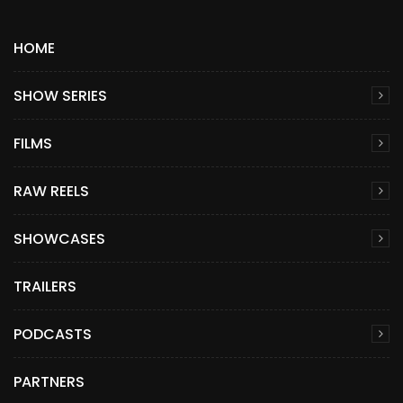
HOME
SHOW SERIES
FILMS
RAW REELS
SHOWCASES
TRAILERS
PODCASTS
PARTNERS