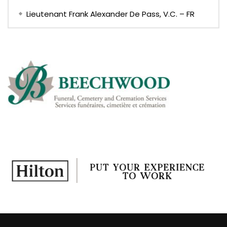
Lieutenant Frank Alexander De Pass, V.C. – FR