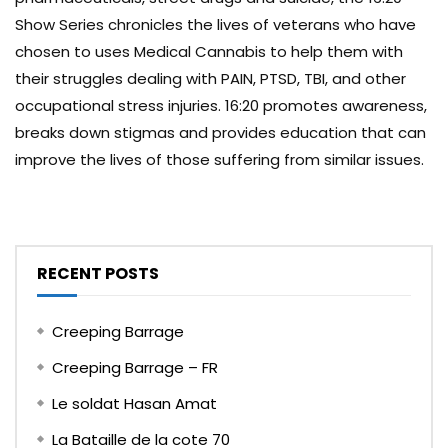
Show Series chronicles the lives of veterans who have
chosen to uses Medical Cannabis to help them with
their struggles dealing with PAIN, PTSD, TBI, and other
occupational stress injuries. 16:20 promotes awareness,
breaks down stigmas and provides education that can
improve the lives of those suffering from similar issues.
RECENT POSTS
Creeping Barrage
Creeping Barrage – FR
Le soldat Hasan Amat
La Bataille de la cote 70