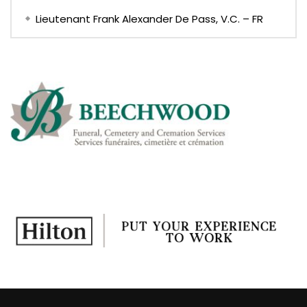
Lieutenant Frank Alexander De Pass, V.C. – FR