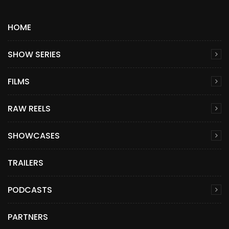
HOME
SHOW SERIES
FILMS
RAW REELS
SHOWCASES
TRAILERS
PODCASTS
PARTNERS