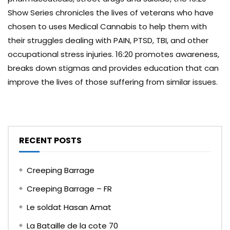
Show Series chronicles the lives of veterans who have
chosen to uses Medical Cannabis to help them with
their struggles dealing with PAIN, PTSD, TBI, and other
occupational stress injuries. 16:20 promotes awareness,
breaks down stigmas and provides education that can
improve the lives of those suffering from similar issues.
RECENT POSTS
Creeping Barrage
Creeping Barrage – FR
Le soldat Hasan Amat
La Bataille de la cote 70