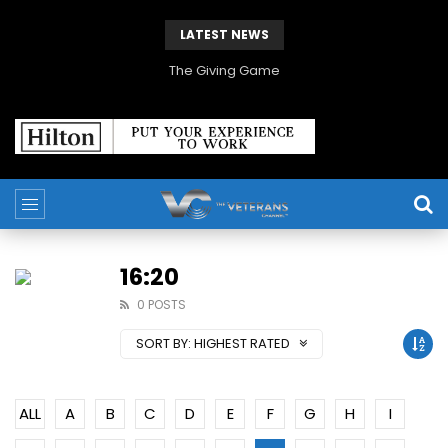
LATEST NEWS
The Giving Game
16:20
0 POSTS
SORT BY:
HIGHEST RATED
ALL
A
B
C
D
E
F
G
H
I