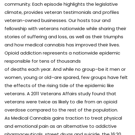
community. Each episode highlights the legislative
climate, provides veteran testimonials and profiles
veteran-owned businesses. Our hosts tour and
fellowship with veterans nationwide while sharing their
stories of suffering and loss, as well as their triumphs
and how medical cannabis has improved their lives.
Opioid addiction represents a nationwide epidemic
responsible for tens of thousands
of deaths each year. And while no group–be it men or
women, young or old–are spared, few groups have felt
the effects of the rising tide of the epidemic like
veterans. A 2011 Veterans Affairs study found that
veterans were twice as likely to die from an opioid
overdose compared to the rest of the population.
As Medical Cannabis gains traction to treat physical
and emotional pain as an alternative to addictive
pharmaceuticals, street drugs and suicide, the 16:20