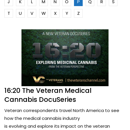
J
K
L
M
N
O
P
Q
R
S
T
U
V
W
X
Y
Z
16:20 The Veteran Medical
Cannabis DocuSeries
Veteran correspondents travel North America to see
how the medical cannabis industry
is evolving and explore its impact on the veteran