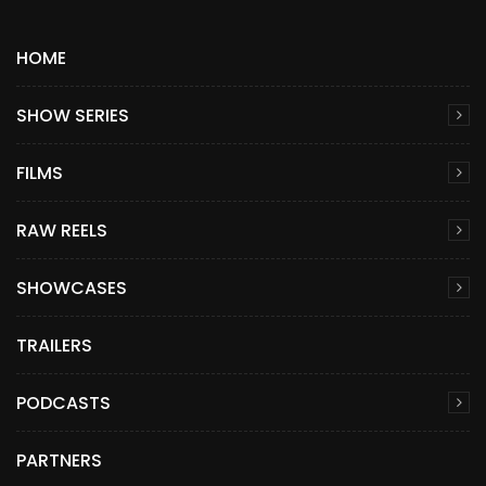
HOME
SHOW SERIES
FILMS
RAW REELS
SHOWCASES
TRAILERS
PODCASTS
PARTNERS