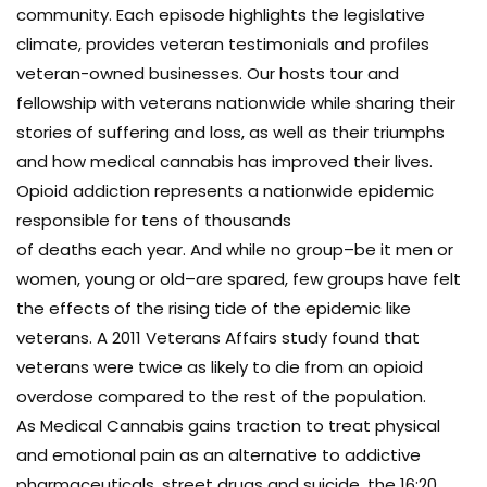
community. Each episode highlights the legislative
climate, provides veteran testimonials and profiles
veteran-owned businesses. Our hosts tour and
fellowship with veterans nationwide while sharing their
stories of suffering and loss, as well as their triumphs
and how medical cannabis has improved their lives.
Opioid addiction represents a nationwide epidemic
responsible for tens of thousands
of deaths each year. And while no group–be it men or
women, young or old–are spared, few groups have felt
the effects of the rising tide of the epidemic like
veterans. A 2011 Veterans Affairs study found that
veterans were twice as likely to die from an opioid
overdose compared to the rest of the population.
As Medical Cannabis gains traction to treat physical
and emotional pain as an alternative to addictive
pharmaceuticals, street drugs and suicide, the 16:20