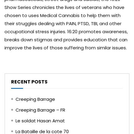
Show Series chronicles the lives of veterans who have
chosen to uses Medical Cannabis to help them with
their struggles dealing with PAIN, PTSD, TBI, and other
occupational stress injuries. 16:20 promotes awareness,
breaks down stigmas and provides education that can
improve the lives of those suffering from similar issues.
RECENT POSTS
Creeping Barrage
Creeping Barrage – FR
Le soldat Hasan Amat
La Bataille de la cote 70