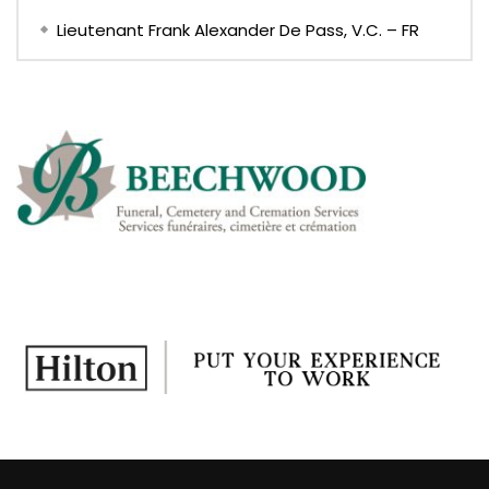
Lieutenant Frank Alexander De Pass, V.C. – FR