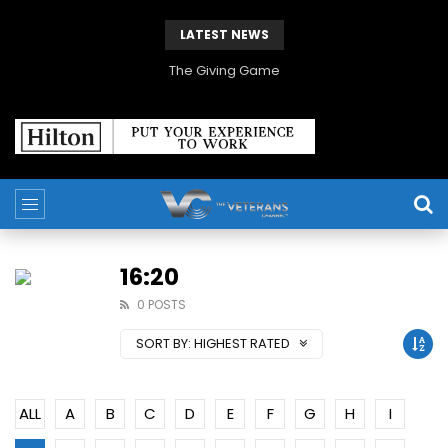
LATEST NEWS
The Giving Game
16:20
0 POSTS
SORT BY:
HIGHEST RATED
ALL
A
B
C
D
E
F
G
H
I