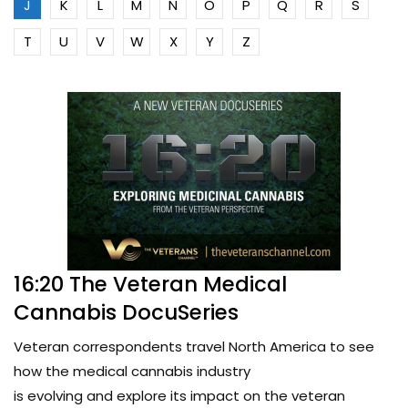
J
K
L
M
N
O
P
Q
R
S
T
U
V
W
X
Y
Z
16:20 The Veteran Medical
Cannabis DocuSeries
Veteran correspondents travel North America to see
how the medical cannabis industry
is evolving and explore its impact on the veteran