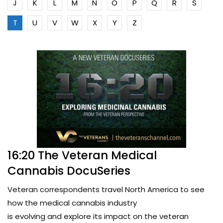
J
K
L
M
N
O
P
Q
R
S
T
U
V
W
X
Y
Z
16:20 The Veteran Medical
Cannabis DocuSeries
Veteran correspondents travel North America to see
how the medical cannabis industry
is evolving and explore its impact on the veteran