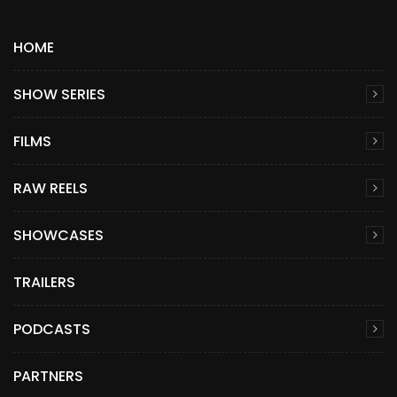
HOME
SHOW SERIES
FILMS
RAW REELS
SHOWCASES
TRAILERS
PODCASTS
PARTNERS