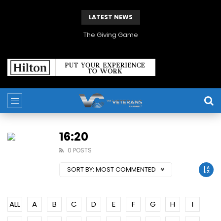
LATEST NEWS
The Giving Game
16:20
0 POSTS
SORT BY:
MOST COMMENTED
ALL
A
B
C
D
E
F
G
H
I