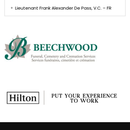
Lieutenant Frank Alexander De Pass, V.C. – FR