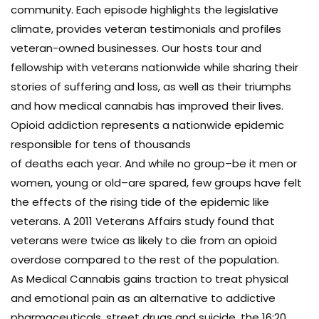
community. Each episode highlights the legislative
climate, provides veteran testimonials and profiles
veteran-owned businesses. Our hosts tour and
fellowship with veterans nationwide while sharing their
stories of suffering and loss, as well as their triumphs
and how medical cannabis has improved their lives.
Opioid addiction represents a nationwide epidemic
responsible for tens of thousands
of deaths each year. And while no group–be it men or
women, young or old–are spared, few groups have felt
the effects of the rising tide of the epidemic like
veterans. A 2011 Veterans Affairs study found that
veterans were twice as likely to die from an opioid
overdose compared to the rest of the population.
As Medical Cannabis gains traction to treat physical
and emotional pain as an alternative to addictive
pharmaceuticals, street drugs and suicide, the 16:20