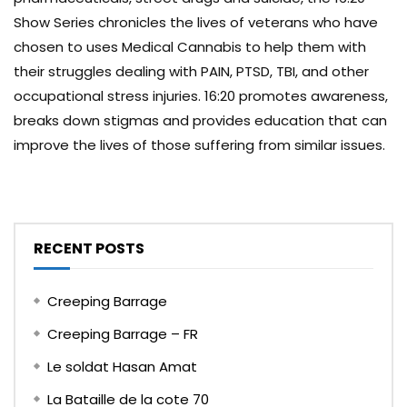
Show Series chronicles the lives of veterans who have
chosen to uses Medical Cannabis to help them with
their struggles dealing with PAIN, PTSD, TBI, and other
occupational stress injuries. 16:20 promotes awareness,
breaks down stigmas and provides education that can
improve the lives of those suffering from similar issues.
RECENT POSTS
Creeping Barrage
Creeping Barrage – FR
Le soldat Hasan Amat
La Bataille de la cote 70