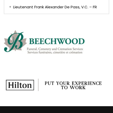
Lieutenant Frank Alexander De Pass, V.C. – FR