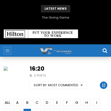
LATEST NEWS
The Giving Game
16:20
0 POSTS
SORT BY:
MOST COMMENTED
ALL
A
B
C
D
E
F
G
H
I