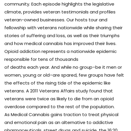
community. Each episode highlights the legislative
climate, provides veteran testimonials and profiles
veteran-owned businesses. Our hosts tour and
fellowship with veterans nationwide while sharing their
stories of suffering and loss, as well as their triumphs
and how medical cannabis has improved their lives.
Opioid addiction represents a nationwide epidemic
responsible for tens of thousands
of deaths each year. And while no group–be it men or
women, young or old–are spared, few groups have felt
the effects of the rising tide of the epidemic like
veterans. A 2011 Veterans Affairs study found that
veterans were twice as likely to die from an opioid
overdose compared to the rest of the population.
As Medical Cannabis gains traction to treat physical
and emotional pain as an alternative to addictive
pharmaceuticals, street drugs and suicide, the 16:20