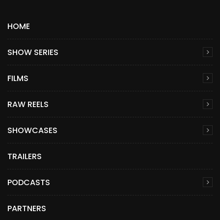
HOME
SHOW SERIES
FILMS
RAW REELS
SHOWCASES
TRAILERS
PODCASTS
PARTNERS