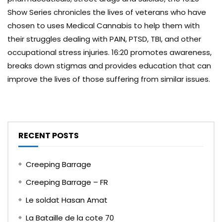
Show Series chronicles the lives of veterans who have
chosen to uses Medical Cannabis to help them with
their struggles dealing with PAIN, PTSD, TBI, and other
occupational stress injuries. 16:20 promotes awareness,
breaks down stigmas and provides education that can
improve the lives of those suffering from similar issues.
RECENT POSTS
Creeping Barrage
Creeping Barrage – FR
Le soldat Hasan Amat
La Bataille de la cote 70