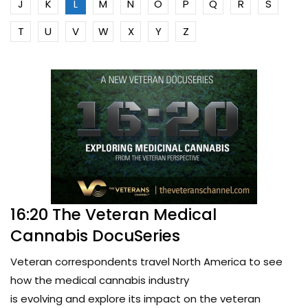
J
K
L
M
N
O
P
Q
R
S
T
U
V
W
X
Y
Z
16:20 The Veteran Medical
Cannabis DocuSeries
Veteran correspondents travel North America to see
how the medical cannabis industry
is evolving and explore its impact on the veteran