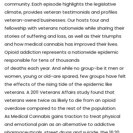
community. Each episode highlights the legislative
climate, provides veteran testimonials and profiles
veteran-owned businesses. Our hosts tour and
fellowship with veterans nationwide while sharing their
stories of suffering and loss, as well as their triumphs
and how medical cannabis has improved their lives.
Opioid addiction represents a nationwide epidemic
responsible for tens of thousands
of deaths each year. And while no group–be it men or
women, young or old–are spared, few groups have felt
the effects of the rising tide of the epidemic like
veterans. A 2011 Veterans Affairs study found that
veterans were twice as likely to die from an opioid
overdose compared to the rest of the population.
As Medical Cannabis gains traction to treat physical
and emotional pain as an alternative to addictive
pharmaceuticals, street drugs and suicide, the 16:20