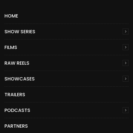
HOME
SHOW SERIES
FILMS
RAW REELS
SHOWCASES
TRAILERS
PODCASTS
PARTNERS