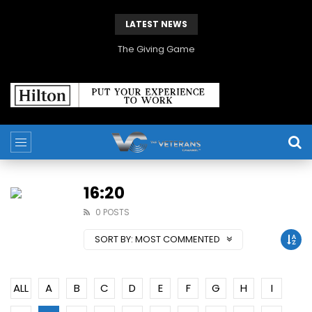
LATEST NEWS
Veterans Media Canada Hosts Balkans35 Showcase on The Veterans Channel™
16:20
0 POSTS
SORT BY:
MOST COMMENTED
ALL
A
B
C
D
E
F
G
H
I