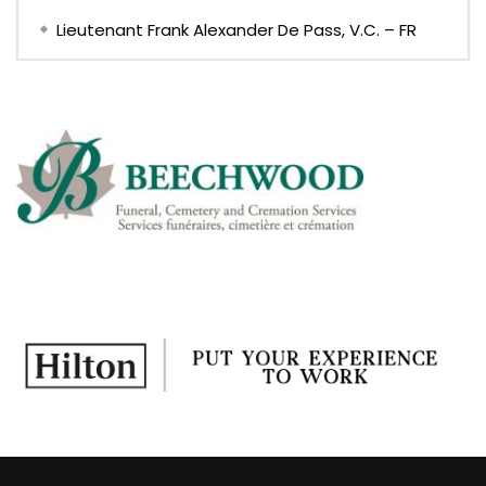
Lieutenant Frank Alexander De Pass, V.C. – FR