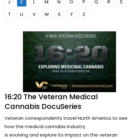
J
K
L
M
N
O
P
Q
R
S
T
U
V
W
X
Y
Z
16:20 The Veteran Medical
Cannabis DocuSeries
Veteran correspondents travel North America to see
how the medical cannabis industry
is evolving and explore its impact on the veteran