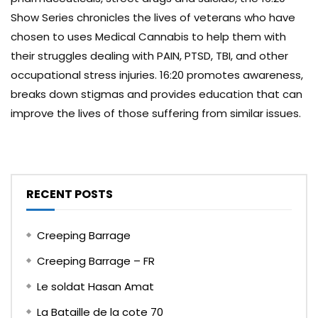
Show Series chronicles the lives of veterans who have
chosen to uses Medical Cannabis to help them with
their struggles dealing with PAIN, PTSD, TBI, and other
occupational stress injuries. 16:20 promotes awareness,
breaks down stigmas and provides education that can
improve the lives of those suffering from similar issues.
RECENT POSTS
Creeping Barrage
Creeping Barrage – FR
Le soldat Hasan Amat
La Bataille de la cote 70