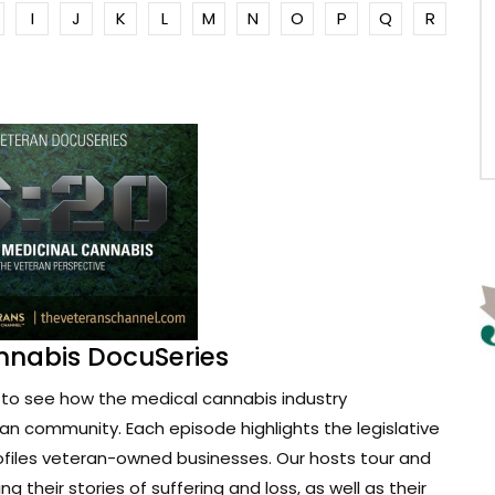
I
J
K
L
M
N
O
P
Q
R
nnabis DocuSeries
to see how the medical cannabis industry
ran community. Each episode highlights the legislative
ofiles veteran-owned businesses. Our hosts tour and
g their stories of suffering and loss, as well as their