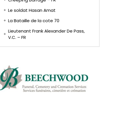
Le soldat Hasan Amat
La Bataille de la cote 70
Lieutenant Frank Alexander De Pass,
V.C. – FR