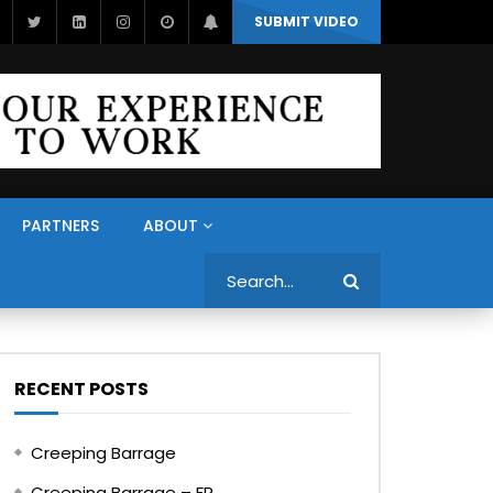
SUBMIT VIDEO
PARTNERS
ABOUT
Search
RECENT POSTS
Creeping Barrage
Creeping Barrage – FR