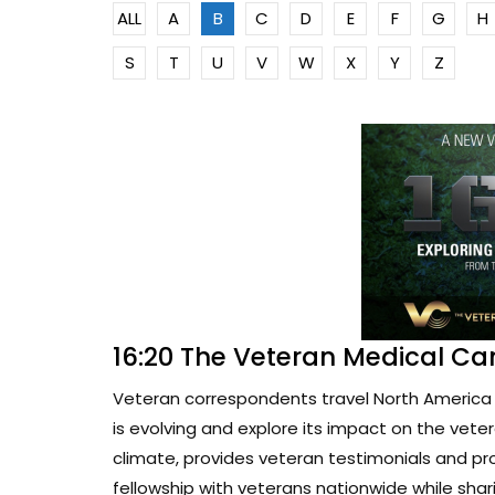
ALL
A
B
C
D
E
F
G
H
S
T
U
V
W
X
Y
Z
16:20 The Veteran Medical Ca
Veteran correspondents travel North America 
is evolving and explore its impact on the vete
climate, provides veteran testimonials and pr
fellowship with veterans nationwide while sharin