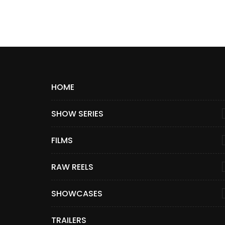
HOME
SHOW SERIES
FILMS
RAW REELS
SHOWCASES
TRAILERS