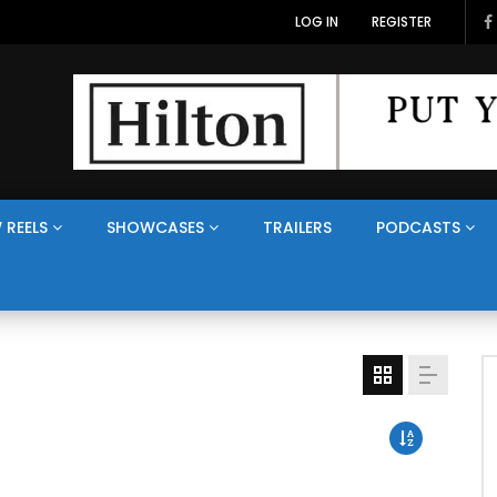
LOG IN
REGISTER
 REELS
SHOWCASES
TRAILERS
PODCASTS