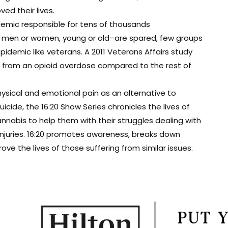
d their lives.
demic responsible for tens of thousands
t men or women, young or old–are spared, few groups
epidemic like veterans. A 2011 Veterans Affairs study
ie from an opioid overdose compared to the rest of
ysical and emotional pain as an alternative to
cide, the 16:20 Show Series chronicles the lives of
nabis to help them with their struggles dealing with
 injuries. 16:20 promotes awareness, breaks down
e the lives of those suffering from similar issues.