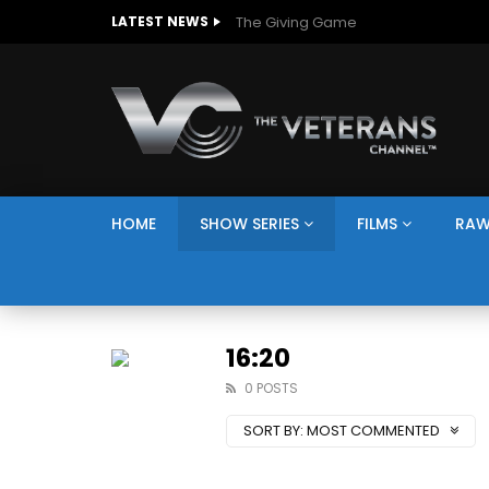
The Giving Game
LATEST NEWS
HOME
SHOW SERIES
FILMS
RAW
16:20
0 POSTS
SORT BY:
MOST COMMENTED