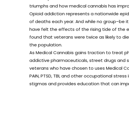
triumphs and how medical cannabis has improve
Opioid addiction represents a nationwide epi
of deaths each year. And while no group–be i
have felt the effects of the rising tide of the 
found that veterans were twice as likely to d
the population.
As Medical Cannabis gains traction to treat ph
addictive pharmaceuticals, street drugs and sui
veterans who have chosen to uses Medical Can
PAIN, PTSD, TBI, and other occupational stress
stigmas and provides education that can improv