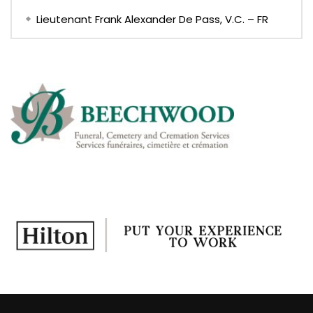
Lieutenant Frank Alexander De Pass, V.C. – FR