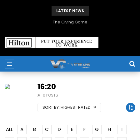
LATEST NEWS
The Giving Game
16:20
0 POSTS
SORT BY:
HIGHEST RATED
ALL
A
B
C
D
E
F
G
H
I