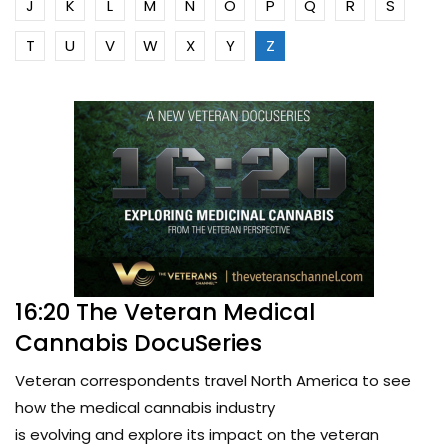
J
K
L
M
N
O
P
Q
R
S
T
U
V
W
X
Y
Z
16:20 The Veteran Medical
Cannabis DocuSeries
Veteran correspondents travel North America to see
how the medical cannabis industry
is evolving and explore its impact on the veteran