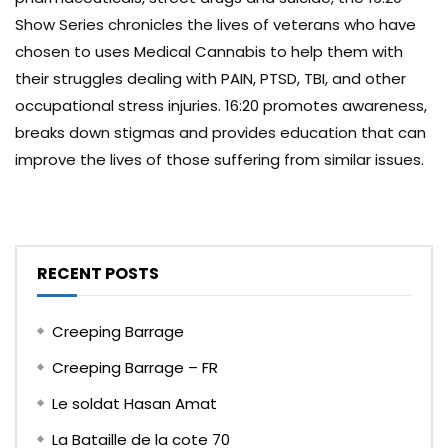
Show Series chronicles the lives of veterans who have
chosen to uses Medical Cannabis to help them with
their struggles dealing with PAIN, PTSD, TBI, and other
occupational stress injuries. 16:20 promotes awareness,
breaks down stigmas and provides education that can
improve the lives of those suffering from similar issues.
RECENT POSTS
Creeping Barrage
Creeping Barrage – FR
Le soldat Hasan Amat
La Bataille de la cote 70