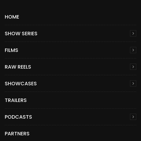
HOME
SHOW SERIES
FILMS
RAW REELS
SHOWCASES
TRAILERS
PODCASTS
PARTNERS