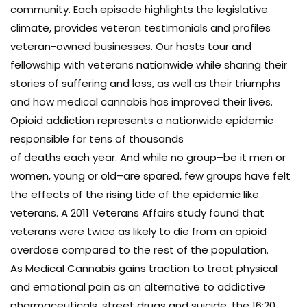
community. Each episode highlights the legislative
climate, provides veteran testimonials and profiles
veteran-owned businesses. Our hosts tour and
fellowship with veterans nationwide while sharing their
stories of suffering and loss, as well as their triumphs
and how medical cannabis has improved their lives.
Opioid addiction represents a nationwide epidemic
responsible for tens of thousands
of deaths each year. And while no group–be it men or
women, young or old–are spared, few groups have felt
the effects of the rising tide of the epidemic like
veterans. A 2011 Veterans Affairs study found that
veterans were twice as likely to die from an opioid
overdose compared to the rest of the population.
As Medical Cannabis gains traction to treat physical
and emotional pain as an alternative to addictive
pharmaceuticals, street drugs and suicide, the 16:20