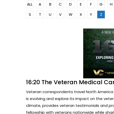
ALL
A
B
C
D
E
F
G
H
S
T
U
V
W
X
Y
Z
16:20 The Veteran Medical Ca
Veteran correspondents travel North America 
is evolving and explore its impact on the vete
climate, provides veteran testimonials and pr
fellowship with veterans nationwide while sharin