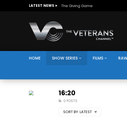
The Giving Game
LATEST NEWS
HOME
SHOW SERIES
FILMS
RAW
16:20
0 POSTS
SORT BY:
LATEST