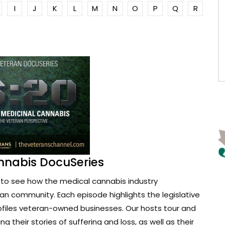
I
J
K
L
M
N
O
P
Q
R
nnabis DocuSeries
to see how the medical cannabis industry
ran community. Each episode highlights the legislative
ofiles veteran-owned businesses. Our hosts tour and
g their stories of suffering and loss, as well as their