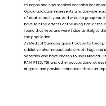
triumphs and how medical cannabis has improve
Opioid addiction represents a nationwide epi
of deaths each year. And while no group–be i
have felt the effects of the rising tide of the 
found that veterans were twice as likely to d
the population.
As Medical Cannabis gains traction to treat ph
addictive pharmaceuticals, street drugs and sui
veterans who have chosen to uses Medical Can
PAIN, PTSD, TBI, and other occupational stress
stigmas and provides education that can improv