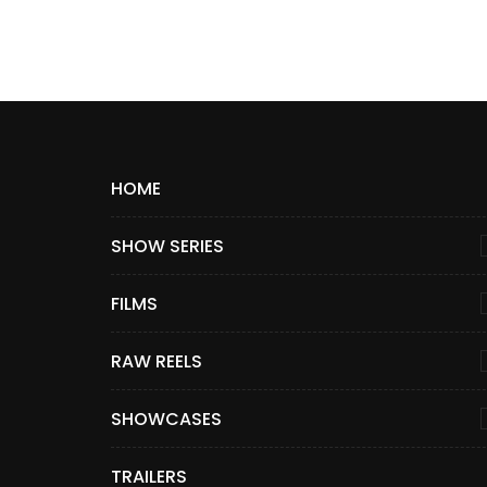
HOME
SHOW SERIES
FILMS
RAW REELS
SHOWCASES
TRAILERS