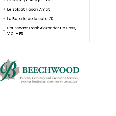
Le soldat Hasan Amat
La Bataille de la cote 70
Lieutenant Frank Alexander De Pass,
V.C. – FR