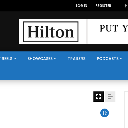
LOG IN
REGISTER
 REELS
SHOWCASES
TRAILERS
PODCASTS