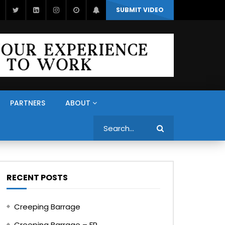
SUBMIT VIDEO
PARTNERS
ABOUT
Search
RECENT POSTS
Creeping Barrage
Creeping Barrage – FR