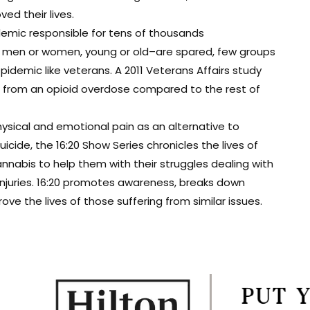
d their lives.
demic responsible for tens of thousands
t men or women, young or old–are spared, few groups
epidemic like veterans. A 2011 Veterans Affairs study
ie from an opioid overdose compared to the rest of
ysical and emotional pain as an alternative to
cide, the 16:20 Show Series chronicles the lives of
nabis to help them with their struggles dealing with
 injuries. 16:20 promotes awareness, breaks down
e the lives of those suffering from similar issues.