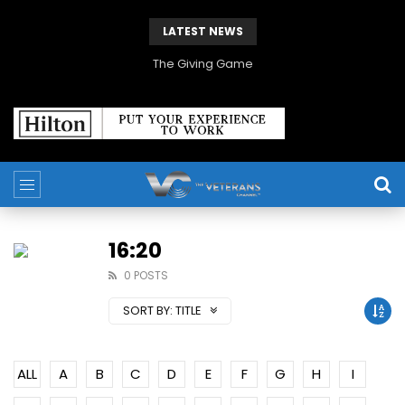
LATEST NEWS
The Giving Game
16:20
0 POSTS
SORT BY:
TITLE
ALL
A
B
C
D
E
F
G
H
I