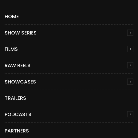
HOME
SHOW SERIES
FILMS
RAW REELS
SHOWCASES
TRAILERS
PODCASTS
PARTNERS