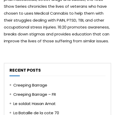
Show Series chronicles the lives of veterans who have
chosen to uses Medical Cannabis to help them with
their struggles dealing with PAIN, PTSD, TBI, and other
occupational stress injuries. 16:20 promotes awareness,
breaks down stigmas and provides education that can
improve the lives of those suffering from similar issues.
RECENT POSTS
Creeping Barrage
Creeping Barrage – FR
Le soldat Hasan Amat
La Bataille de la cote 70