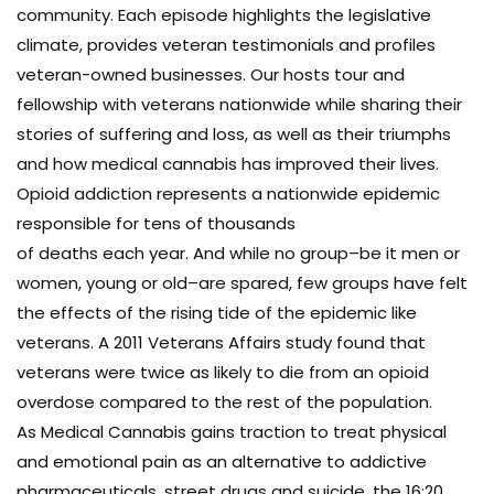
community. Each episode highlights the legislative
climate, provides veteran testimonials and profiles
veteran-owned businesses. Our hosts tour and
fellowship with veterans nationwide while sharing their
stories of suffering and loss, as well as their triumphs
and how medical cannabis has improved their lives.
Opioid addiction represents a nationwide epidemic
responsible for tens of thousands
of deaths each year. And while no group–be it men or
women, young or old–are spared, few groups have felt
the effects of the rising tide of the epidemic like
veterans. A 2011 Veterans Affairs study found that
veterans were twice as likely to die from an opioid
overdose compared to the rest of the population.
As Medical Cannabis gains traction to treat physical
and emotional pain as an alternative to addictive
pharmaceuticals, street drugs and suicide, the 16:20