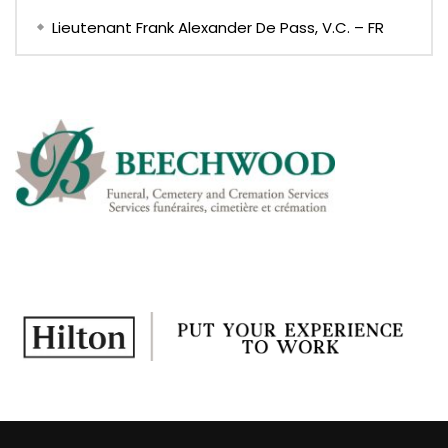
Lieutenant Frank Alexander De Pass, V.C. – FR