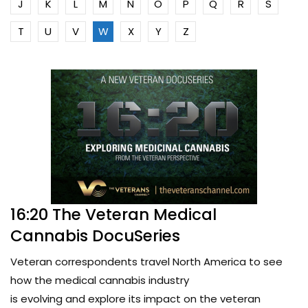
J
K
L
M
N
O
P
Q
R
S
T
U
V
W
X
Y
Z
16:20 The Veteran Medical
Cannabis DocuSeries
Veteran correspondents travel North America to see
how the medical cannabis industry
is evolving and explore its impact on the veteran