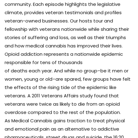
community. Each episode highlights the legislative
climate, provides veteran testimonials and profiles
veteran-owned businesses. Our hosts tour and
fellowship with veterans nationwide while sharing their
stories of suffering and loss, as well as their triumphs
and how medical cannabis has improved their lives.
Opioid addiction represents a nationwide epidemic
responsible for tens of thousands
of deaths each year. And while no group–be it men or
women, young or old–are spared, few groups have felt
the effects of the rising tide of the epidemic like
veterans. A 2011 Veterans Affairs study found that
veterans were twice as likely to die from an opioid
overdose compared to the rest of the population.
As Medical Cannabis gains traction to treat physical
and emotional pain as an alternative to addictive
pharmaceuticals, street drugs and suicide, the 16:20