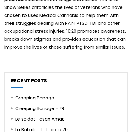
Show Series chronicles the lives of veterans who have
chosen to uses Medical Cannabis to help them with
their struggles dealing with PAIN, PTSD, TBI, and other
occupational stress injuries. 16:20 promotes awareness,
breaks down stigmas and provides education that can
improve the lives of those suffering from similar issues.
RECENT POSTS
Creeping Barrage
Creeping Barrage – FR
Le soldat Hasan Amat
La Bataille de la cote 70