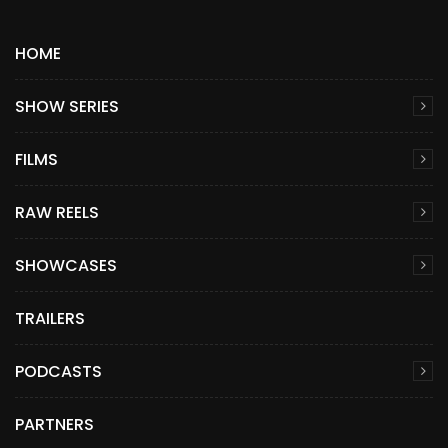
HOME
SHOW SERIES
FILMS
RAW REELS
SHOWCASES
TRAILERS
PODCASTS
PARTNERS