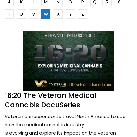
J
K
L
M
N
O
P
Q
R
S
T
U
V
W
X
Y
Z
16:20 The Veteran Medical
Cannabis DocuSeries
Veteran correspondents travel North America to see
how the medical cannabis industry
is evolving and explore its impact on the veteran