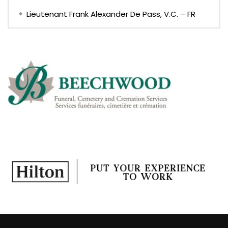
Lieutenant Frank Alexander De Pass, V.C. – FR