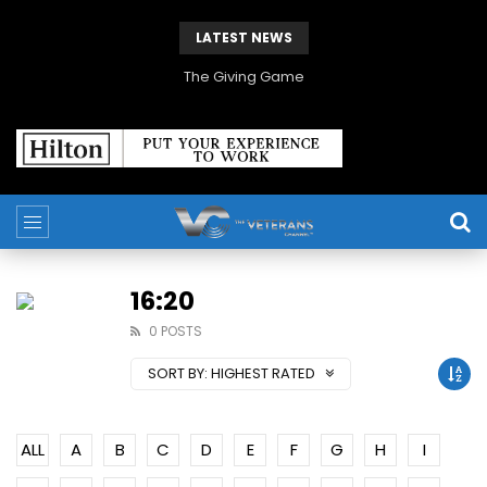
LATEST NEWS
The Giving Game
16:20
0 POSTS
SORT BY:
HIGHEST RATED
ALL
A
B
C
D
E
F
G
H
I