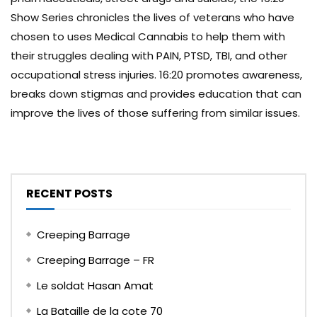
Show Series chronicles the lives of veterans who have
chosen to uses Medical Cannabis to help them with
their struggles dealing with PAIN, PTSD, TBI, and other
occupational stress injuries. 16:20 promotes awareness,
breaks down stigmas and provides education that can
improve the lives of those suffering from similar issues.
RECENT POSTS
Creeping Barrage
Creeping Barrage – FR
Le soldat Hasan Amat
La Bataille de la cote 70