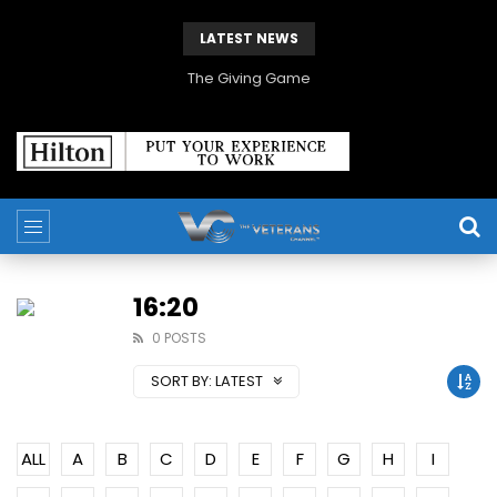
LATEST NEWS
The Giving Game
16:20
0 POSTS
SORT BY:
LATEST
ALL
A
B
C
D
E
F
G
H
I