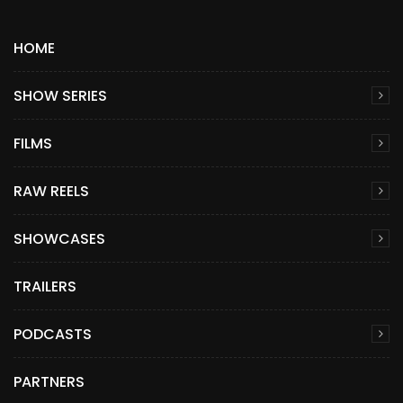
HOME
SHOW SERIES
FILMS
RAW REELS
SHOWCASES
TRAILERS
PODCASTS
PARTNERS