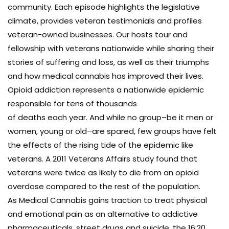
community. Each episode highlights the legislative
climate, provides veteran testimonials and profiles
veteran-owned businesses. Our hosts tour and
fellowship with veterans nationwide while sharing their
stories of suffering and loss, as well as their triumphs
and how medical cannabis has improved their lives.
Opioid addiction represents a nationwide epidemic
responsible for tens of thousands
of deaths each year. And while no group–be it men or
women, young or old–are spared, few groups have felt
the effects of the rising tide of the epidemic like
veterans. A 2011 Veterans Affairs study found that
veterans were twice as likely to die from an opioid
overdose compared to the rest of the population.
As Medical Cannabis gains traction to treat physical
and emotional pain as an alternative to addictive
pharmaceuticals, street drugs and suicide, the 16:20