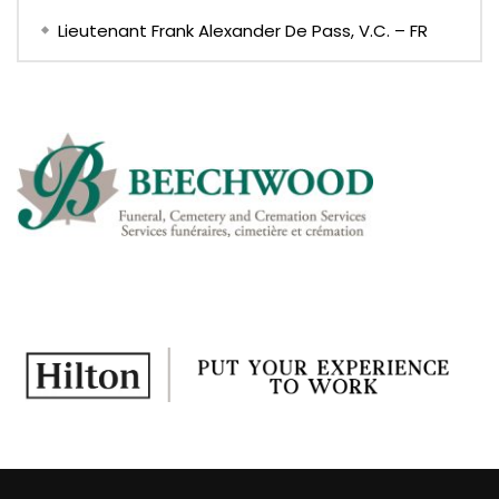
Lieutenant Frank Alexander De Pass, V.C. – FR