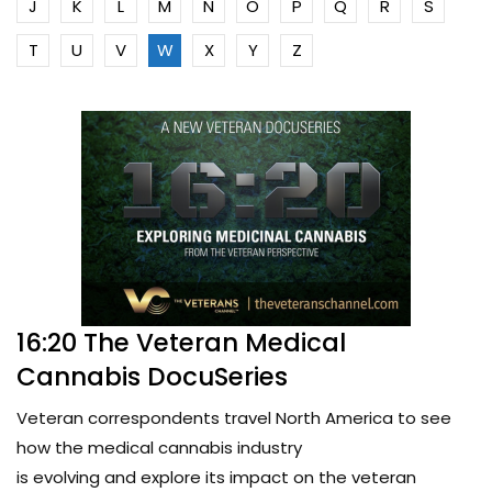
J
K
L
M
N
O
P
Q
R
S
T
U
V
W
X
Y
Z
16:20 The Veteran Medical
Cannabis DocuSeries
Veteran correspondents travel North America to see
how the medical cannabis industry
is evolving and explore its impact on the veteran