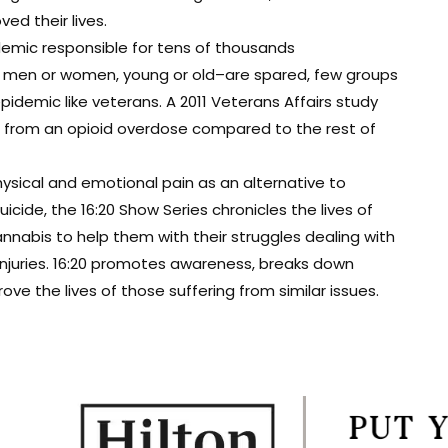
d their lives.
demic responsible for tens of thousands
t men or women, young or old–are spared, few groups
epidemic like veterans. A 2011 Veterans Affairs study
ie from an opioid overdose compared to the rest of
ysical and emotional pain as an alternative to
cide, the 16:20 Show Series chronicles the lives of
nabis to help them with their struggles dealing with
 injuries. 16:20 promotes awareness, breaks down
e the lives of those suffering from similar issues.