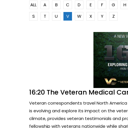
ALL
A
B
C
D
E
F
G
H
S
T
U
V
W
X
Y
Z
16:20 The Veteran Medical Ca
Veteran correspondents travel North America 
is evolving and explore its impact on the vete
climate, provides veteran testimonials and pr
fellowship with veterans nationwide while sharin