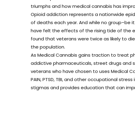
triumphs and how medical cannabis has improve
Opioid addiction represents a nationwide epi
of deaths each year. And while no group–be i
have felt the effects of the rising tide of the 
found that veterans were twice as likely to d
the population.
As Medical Cannabis gains traction to treat ph
addictive pharmaceuticals, street drugs and sui
veterans who have chosen to uses Medical Can
PAIN, PTSD, TBI, and other occupational stress
stigmas and provides education that can improv