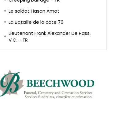
Le soldat Hasan Amat
La Bataille de la cote 70
Lieutenant Frank Alexander De Pass,
V.C. – FR