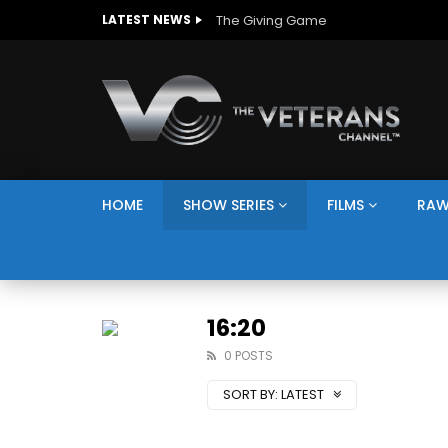
The Giving Game
LATEST NEWS
HOME
SHOW SERIES
FILMS
RAW
16:20
0 POSTS
SORT BY:
LATEST