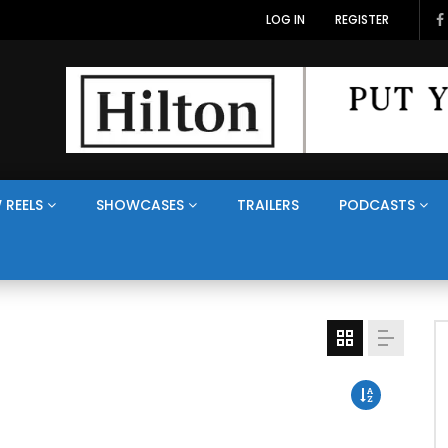
LOG IN
REGISTER
 REELS
SHOWCASES
TRAILERS
PODCASTS