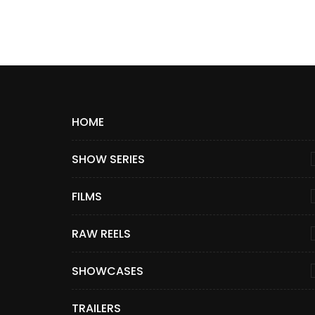
HOME
SHOW SERIES
FILMS
RAW REELS
SHOWCASES
TRAILERS