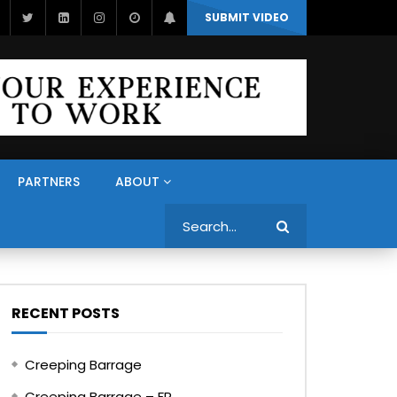
SUBMIT VIDEO
PARTNERS
ABOUT
Search
RECENT POSTS
Creeping Barrage
Creeping Barrage – FR