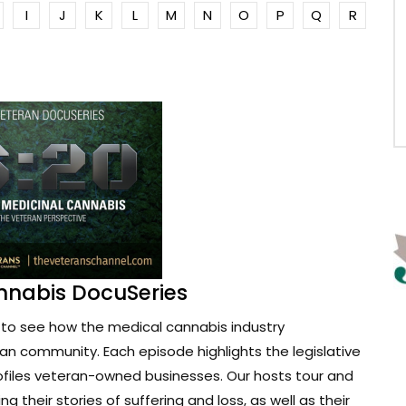
I
J
K
L
M
N
O
P
Q
R
nnabis DocuSeries
to see how the medical cannabis industry
ran community. Each episode highlights the legislative
ofiles veteran-owned businesses. Our hosts tour and
g their stories of suffering and loss, as well as their