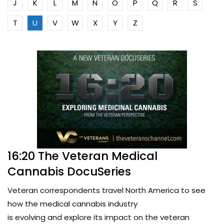
J
K
L
M
N
O
P
Q
R
S
T
U
V
W
X
Y
Z
16:20 The Veteran Medical
Cannabis DocuSeries
Veteran correspondents travel North America to see
how the medical cannabis industry
is evolving and explore its impact on the veteran