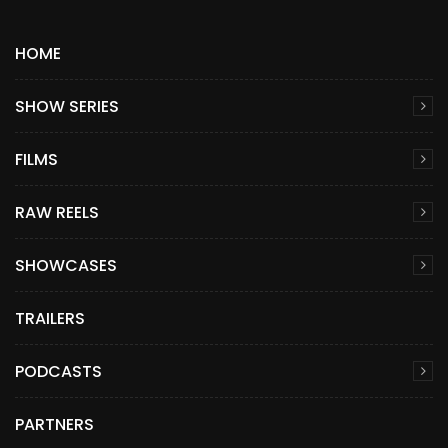
HOME
SHOW SERIES
FILMS
RAW REELS
SHOWCASES
TRAILERS
PODCASTS
PARTNERS