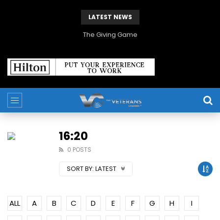
LATEST NEWS
The Giving Game
16:20
0 POSTS
SORT BY:
LATEST
ALL
A
B
C
D
E
F
G
H
I