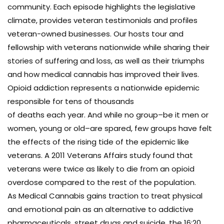
community. Each episode highlights the legislative
climate, provides veteran testimonials and profiles
veteran-owned businesses. Our hosts tour and
fellowship with veterans nationwide while sharing their
stories of suffering and loss, as well as their triumphs
and how medical cannabis has improved their lives.
Opioid addiction represents a nationwide epidemic
responsible for tens of thousands
of deaths each year. And while no group–be it men or
women, young or old–are spared, few groups have felt
the effects of the rising tide of the epidemic like
veterans. A 2011 Veterans Affairs study found that
veterans were twice as likely to die from an opioid
overdose compared to the rest of the population.
As Medical Cannabis gains traction to treat physical
and emotional pain as an alternative to addictive
pharmaceuticals, street drugs and suicide, the 16:20