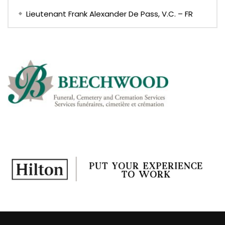
Lieutenant Frank Alexander De Pass, V.C. – FR