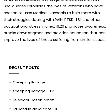
Show Series chronicles the lives of veterans who have
chosen to uses Medical Cannabis to help them with
their struggles dealing with PAIN, PTSD, TBI, and other
occupational stress injuries. 16:20 promotes awareness,
breaks down stigmas and provides education that can
improve the lives of those suffering from similar issues.
RECENT POSTS
Creeping Barrage
Creeping Barrage – FR
Le soldat Hasan Amat
La Bataille de la cote 70