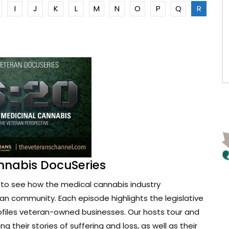
I
J
K
L
M
N
O
P
Q
R
nnabis DocuSeries
to see how the medical cannabis industry
ran community. Each episode highlights the legislative
ofiles veteran-owned businesses. Our hosts tour and
g their stories of suffering and loss, as well as their