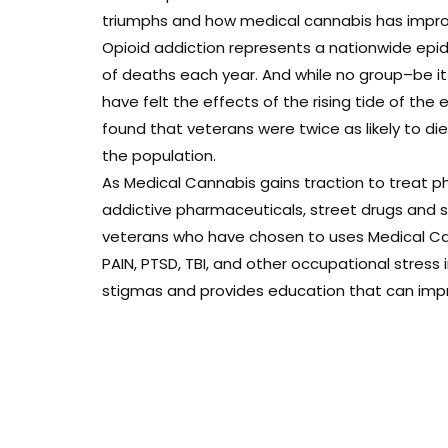
triumphs and how medical cannabis has improve
Opioid addiction represents a nationwide epi
of deaths each year. And while no group–be i
have felt the effects of the rising tide of the 
found that veterans were twice as likely to d
the population.
As Medical Cannabis gains traction to treat ph
addictive pharmaceuticals, street drugs and sui
veterans who have chosen to uses Medical Can
PAIN, PTSD, TBI, and other occupational stress
stigmas and provides education that can improv