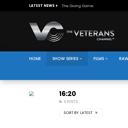
The Giving Game
LATEST NEWS
HOME
SHOW SERIES
FILMS
RAW
16:20
0 POSTS
SORT BY:
LATEST