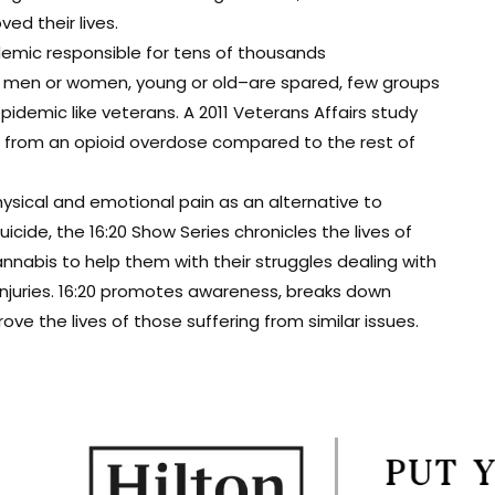
d their lives.
demic responsible for tens of thousands
t men or women, young or old–are spared, few groups
epidemic like veterans. A 2011 Veterans Affairs study
ie from an opioid overdose compared to the rest of
ysical and emotional pain as an alternative to
cide, the 16:20 Show Series chronicles the lives of
nabis to help them with their struggles dealing with
 injuries. 16:20 promotes awareness, breaks down
e the lives of those suffering from similar issues.