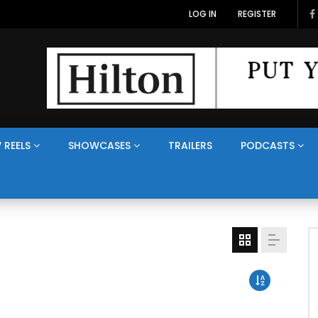
LOG IN
REGISTER
 REELS
SHOWCASES
TRAILERS
PODCASTS