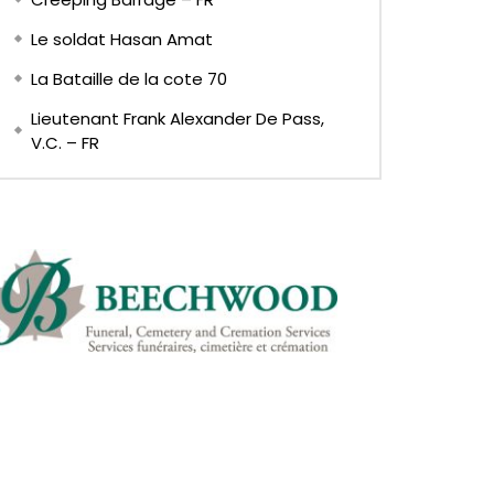
Le soldat Hasan Amat
La Bataille de la cote 70
Lieutenant Frank Alexander De Pass,
V.C. – FR