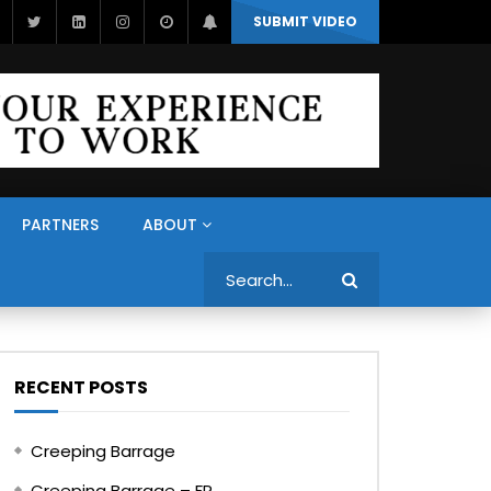
SUBMIT VIDEO
PARTNERS
ABOUT
Search
RECENT POSTS
Creeping Barrage
Creeping Barrage – FR