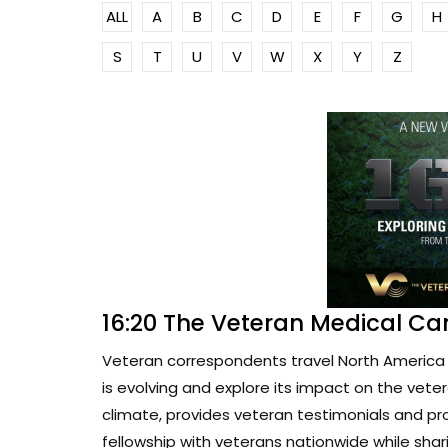
ALL
A
B
C
D
E
F
G
H
S
T
U
V
W
X
Y
Z
16:20 The Veteran Medical Ca
Veteran correspondents travel North America 
is evolving and explore its impact on the vete
climate, provides veteran testimonials and pr
fellowship with veterans nationwide while sharin