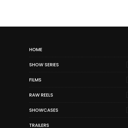
HOME
SHOW SERIES
FILMS
RAW REELS
SHOWCASES
TRAILERS