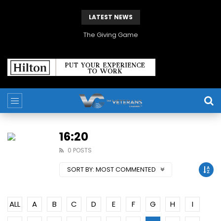
LATEST NEWS
The Giving Game
16:20
0 POSTS
SORT BY:
MOST COMMENTED
ALL
A
B
C
D
E
F
G
H
I