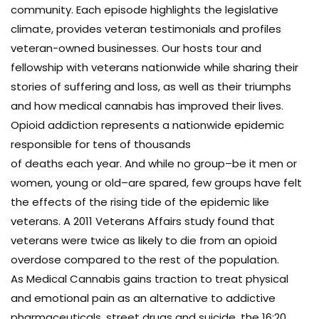
community. Each episode highlights the legislative
climate, provides veteran testimonials and profiles
veteran-owned businesses. Our hosts tour and
fellowship with veterans nationwide while sharing their
stories of suffering and loss, as well as their triumphs
and how medical cannabis has improved their lives.
Opioid addiction represents a nationwide epidemic
responsible for tens of thousands
of deaths each year. And while no group–be it men or
women, young or old–are spared, few groups have felt
the effects of the rising tide of the epidemic like
veterans. A 2011 Veterans Affairs study found that
veterans were twice as likely to die from an opioid
overdose compared to the rest of the population.
As Medical Cannabis gains traction to treat physical
and emotional pain as an alternative to addictive
pharmaceuticals, street drugs and suicide, the 16:20