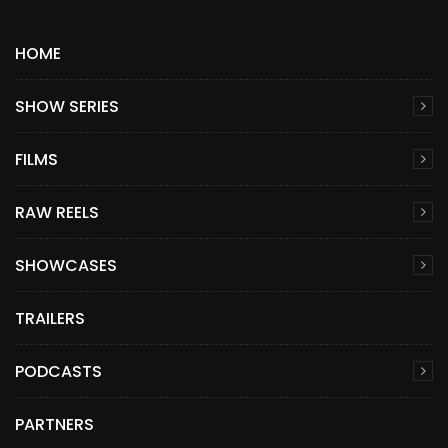
HOME
SHOW SERIES
FILMS
RAW REELS
SHOWCASES
TRAILERS
PODCASTS
PARTNERS