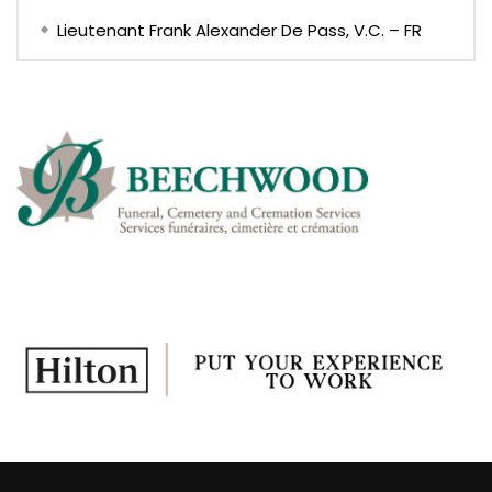
Lieutenant Frank Alexander De Pass, V.C. – FR