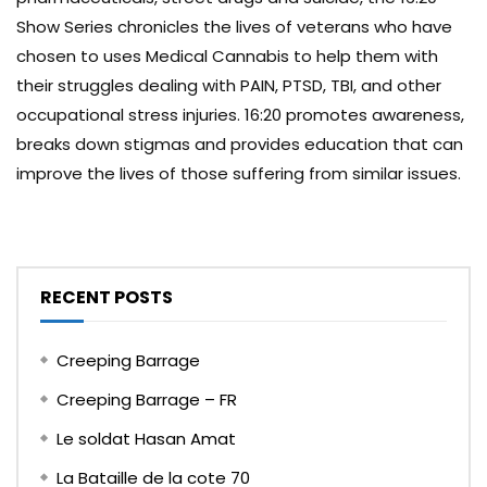
Show Series chronicles the lives of veterans who have
chosen to uses Medical Cannabis to help them with
their struggles dealing with PAIN, PTSD, TBI, and other
occupational stress injuries. 16:20 promotes awareness,
breaks down stigmas and provides education that can
improve the lives of those suffering from similar issues.
RECENT POSTS
Creeping Barrage
Creeping Barrage – FR
Le soldat Hasan Amat
La Bataille de la cote 70