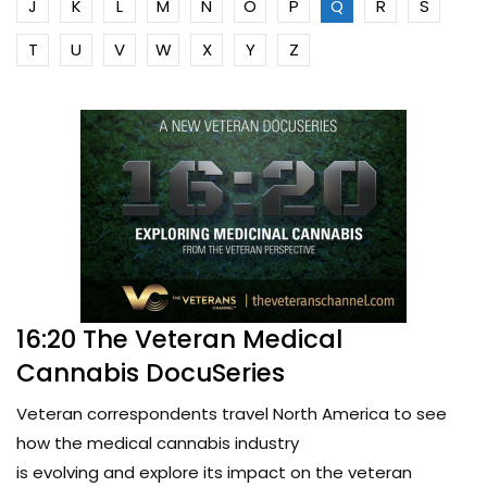
J
K
L
M
N
O
P
Q
R
S
T
U
V
W
X
Y
Z
16:20 The Veteran Medical
Cannabis DocuSeries
Veteran correspondents travel North America to see
how the medical cannabis industry
is evolving and explore its impact on the veteran