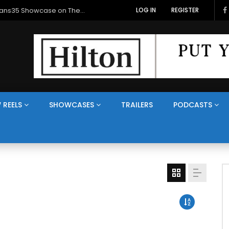
Veterans Media Canada Hosts Balkans35 Showcase on The Veterans Channel™
LOG IN
REGISTER
 REELS
SHOWCASES
TRAILERS
PODCASTS