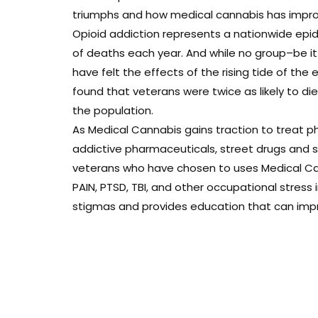
triumphs and how medical cannabis has improve
Opioid addiction represents a nationwide epi
of deaths each year. And while no group–be i
have felt the effects of the rising tide of the 
found that veterans were twice as likely to d
the population.
As Medical Cannabis gains traction to treat ph
addictive pharmaceuticals, street drugs and sui
veterans who have chosen to uses Medical Can
PAIN, PTSD, TBI, and other occupational stress
stigmas and provides education that can improv