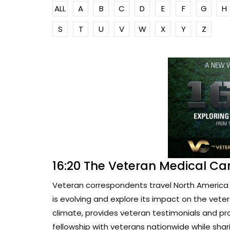
ALL
A
B
C
D
E
F
G
H
S
T
U
V
W
X
Y
Z
16:20 The Veteran Medical Ca
Veteran correspondents travel North America 
is evolving and explore its impact on the vete
climate, provides veteran testimonials and pr
fellowship with veterans nationwide while sharin