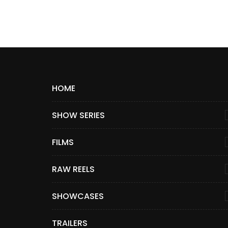
HOME
SHOW SERIES
FILMS
RAW REELS
SHOWCASES
TRAILERS