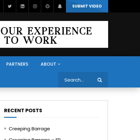
SUBMIT VIDEO
PARTNERS
ABOUT
Search
RECENT POSTS
Creeping Barrage
Creeping Barrage – FR