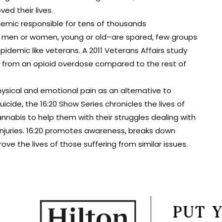
d their lives.
demic responsible for tens of thousands
t men or women, young or old–are spared, few groups
epidemic like veterans. A 2011 Veterans Affairs study
ie from an opioid overdose compared to the rest of
ysical and emotional pain as an alternative to
cide, the 16:20 Show Series chronicles the lives of
nabis to help them with their struggles dealing with
 injuries. 16:20 promotes awareness, breaks down
e the lives of those suffering from similar issues.