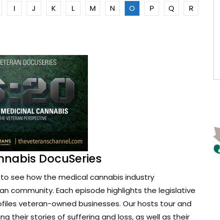
I
J
K
L
M
N
O
P
Q
R
nnabis DocuSeries
to see how the medical cannabis industry
ran community. Each episode highlights the legislative
ofiles veteran-owned businesses. Our hosts tour and
g their stories of suffering and loss, as well as their