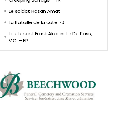
Le soldat Hasan Amat
La Bataille de la cote 70
Lieutenant Frank Alexander De Pass,
V.C. – FR