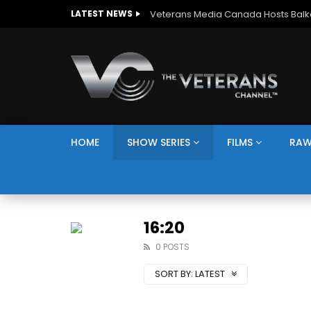
LATEST NEWS
HOME
SHOW SERIES
FILMS
RAW
16:20
0 POSTS
SORT BY:
LATEST