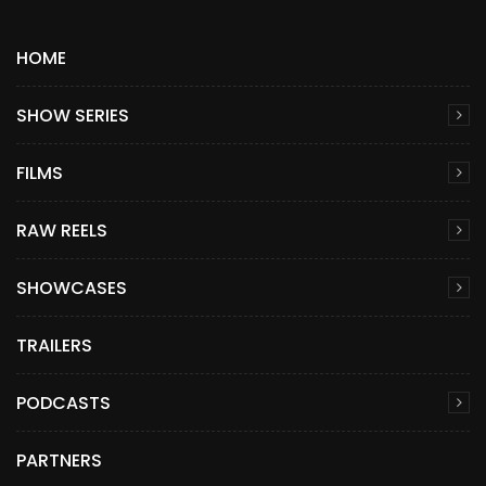
HOME
SHOW SERIES
FILMS
RAW REELS
SHOWCASES
TRAILERS
PODCASTS
PARTNERS