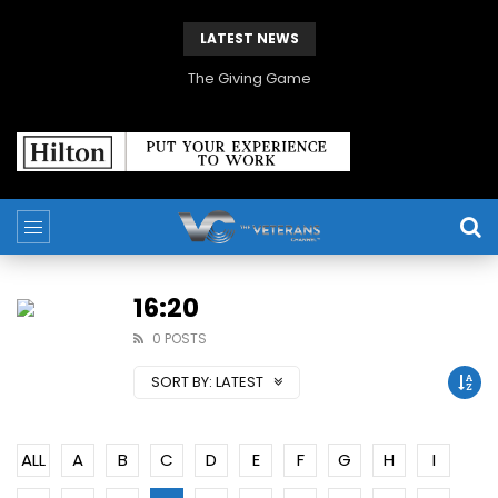
LATEST NEWS
The Giving Game
16:20
0 POSTS
SORT BY:
LATEST
ALL
A
B
C
D
E
F
G
H
I