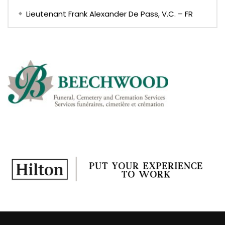
Lieutenant Frank Alexander De Pass, V.C. – FR