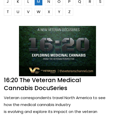
J
K
L
M
N
O
P
Q
R
S
T
U
V
W
X
Y
Z
16:20 The Veteran Medical
Cannabis DocuSeries
Veteran correspondents travel North America to see
how the medical cannabis industry
is evolving and explore its impact on the veteran