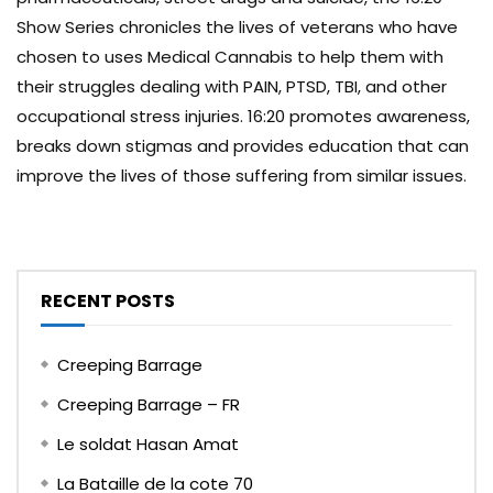
Show Series chronicles the lives of veterans who have
chosen to uses Medical Cannabis to help them with
their struggles dealing with PAIN, PTSD, TBI, and other
occupational stress injuries. 16:20 promotes awareness,
breaks down stigmas and provides education that can
improve the lives of those suffering from similar issues.
RECENT POSTS
Creeping Barrage
Creeping Barrage – FR
Le soldat Hasan Amat
La Bataille de la cote 70