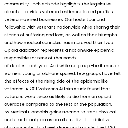
community. Each episode highlights the legislative
climate, provides veteran testimonials and profiles
veteran-owned businesses. Our hosts tour and
fellowship with veterans nationwide while sharing their
stories of suffering and loss, as well as their triumphs
and how medical cannabis has improved their lives.
Opioid addiction represents a nationwide epidemic
responsible for tens of thousands
of deaths each year. And while no group–be it men or
women, young or old–are spared, few groups have felt
the effects of the rising tide of the epidemic like
veterans. A 2011 Veterans Affairs study found that
veterans were twice as likely to die from an opioid
overdose compared to the rest of the population.
As Medical Cannabis gains traction to treat physical
and emotional pain as an alternative to addictive
pharmaceuticals, street drugs and suicide, the 16:20