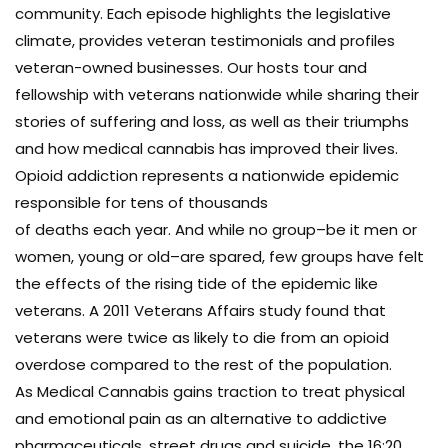
community. Each episode highlights the legislative
climate, provides veteran testimonials and profiles
veteran-owned businesses. Our hosts tour and
fellowship with veterans nationwide while sharing their
stories of suffering and loss, as well as their triumphs
and how medical cannabis has improved their lives.
Opioid addiction represents a nationwide epidemic
responsible for tens of thousands
of deaths each year. And while no group–be it men or
women, young or old–are spared, few groups have felt
the effects of the rising tide of the epidemic like
veterans. A 2011 Veterans Affairs study found that
veterans were twice as likely to die from an opioid
overdose compared to the rest of the population.
As Medical Cannabis gains traction to treat physical
and emotional pain as an alternative to addictive
pharmaceuticals, street drugs and suicide, the 16:20