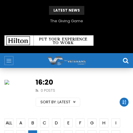
LATEST NEWS
The Giving Game
16:20
0 POSTS
SORT BY:
LATEST
ALL
A
B
C
D
E
F
G
H
I