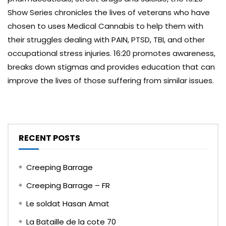
Show Series chronicles the lives of veterans who have
chosen to uses Medical Cannabis to help them with
their struggles dealing with PAIN, PTSD, TBI, and other
occupational stress injuries. 16:20 promotes awareness,
breaks down stigmas and provides education that can
improve the lives of those suffering from similar issues.
RECENT POSTS
Creeping Barrage
Creeping Barrage – FR
Le soldat Hasan Amat
La Bataille de la cote 70