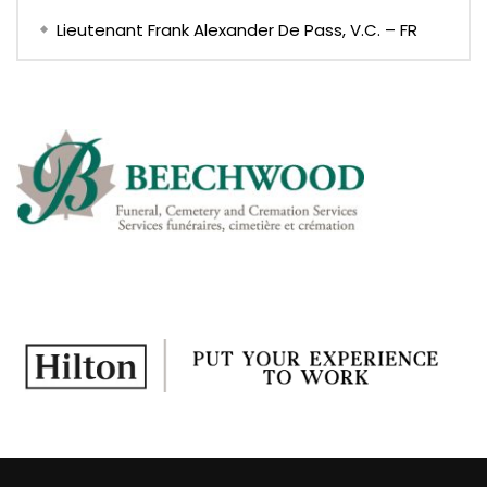
Lieutenant Frank Alexander De Pass, V.C. – FR