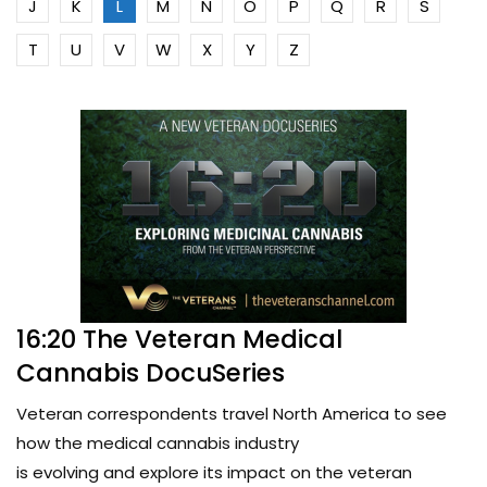
J
K
L
M
N
O
P
Q
R
S
T
U
V
W
X
Y
Z
16:20 The Veteran Medical
Cannabis DocuSeries
Veteran correspondents travel North America to see
how the medical cannabis industry
is evolving and explore its impact on the veteran