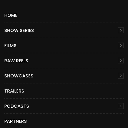
HOME
SHOW SERIES
FILMS
RAW REELS
SHOWCASES
TRAILERS
PODCASTS
PARTNERS