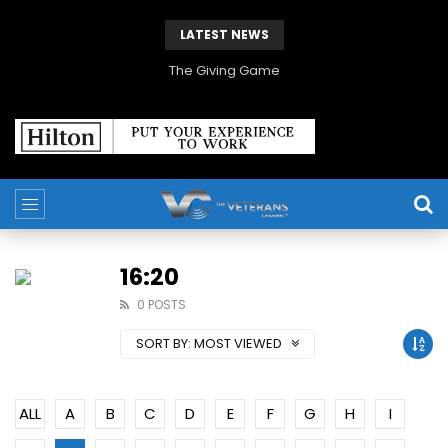
LATEST NEWS
The Giving Game
16:20
0 POSTS
SORT BY:
MOST VIEWED
ALL
A
B
C
D
E
F
G
H
I