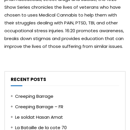
Show Series chronicles the lives of veterans who have
chosen to uses Medical Cannabis to help them with
their struggles dealing with PAIN, PTSD, TBI, and other
occupational stress injuries. 16:20 promotes awareness,
breaks down stigmas and provides education that can
improve the lives of those suffering from similar issues.
RECENT POSTS
Creeping Barrage
Creeping Barrage – FR
Le soldat Hasan Amat
La Bataille de la cote 70