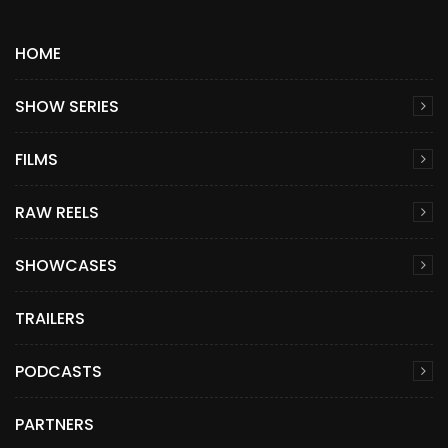
HOME
SHOW SERIES
FILMS
RAW REELS
SHOWCASES
TRAILERS
PODCASTS
PARTNERS