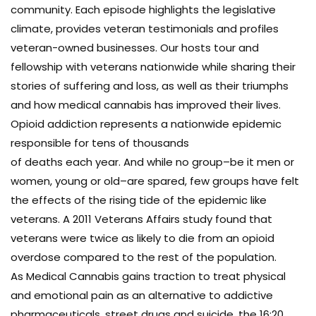
community. Each episode highlights the legislative
climate, provides veteran testimonials and profiles
veteran-owned businesses. Our hosts tour and
fellowship with veterans nationwide while sharing their
stories of suffering and loss, as well as their triumphs
and how medical cannabis has improved their lives.
Opioid addiction represents a nationwide epidemic
responsible for tens of thousands
of deaths each year. And while no group–be it men or
women, young or old–are spared, few groups have felt
the effects of the rising tide of the epidemic like
veterans. A 2011 Veterans Affairs study found that
veterans were twice as likely to die from an opioid
overdose compared to the rest of the population.
As Medical Cannabis gains traction to treat physical
and emotional pain as an alternative to addictive
pharmaceuticals, street drugs and suicide, the 16:20