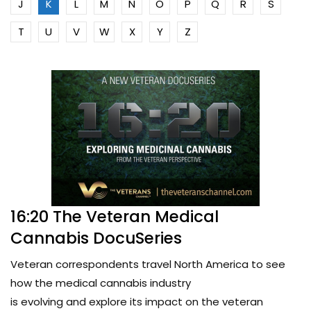
J
K
L
M
N
O
P
Q
R
S
T
U
V
W
X
Y
Z
16:20 The Veteran Medical
Cannabis DocuSeries
Veteran correspondents travel North America to see
how the medical cannabis industry
is evolving and explore its impact on the veteran