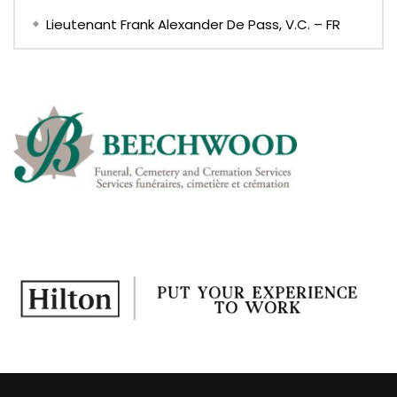
Lieutenant Frank Alexander De Pass, V.C. – FR