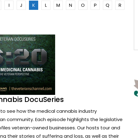
I
J
K
L
M
N
O
P
Q
R
nnabis DocuSeries
to see how the medical cannabis industry
ran community. Each episode highlights the legislative
ofiles veteran-owned businesses. Our hosts tour and
g their stories of suffering and loss, as well as their