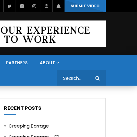
SUBMIT VIDEO
PARTNERS
ABOUT
Search
RECENT POSTS
Creeping Barrage
Creeping Barrage – FR