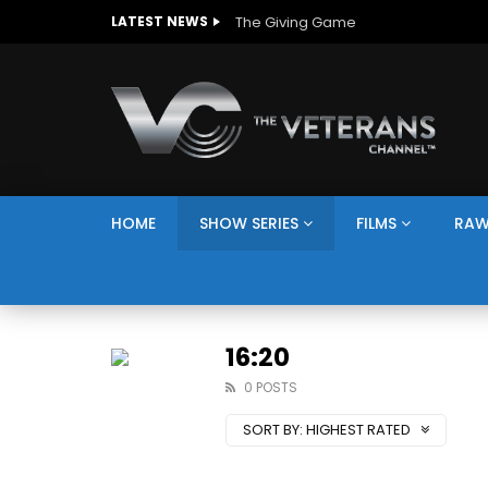
The Giving Game
LATEST NEWS
HOME
SHOW SERIES
FILMS
RAW
16:20
0 POSTS
SORT BY:
HIGHEST RATED