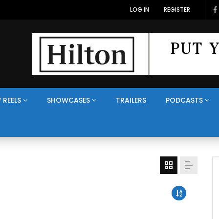
LOG IN
REGISTER
 REELS
SHOWCASES
TRAILERS
PODCASTS