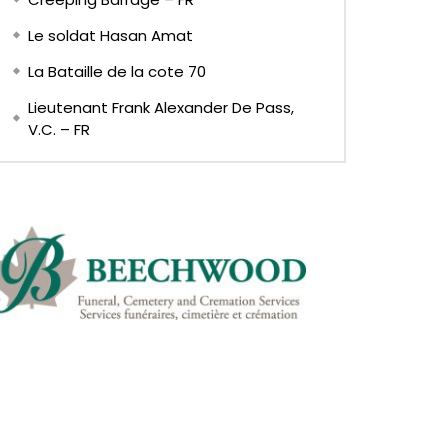
Le soldat Hasan Amat
La Bataille de la cote 70
Lieutenant Frank Alexander De Pass,
V.C. – FR