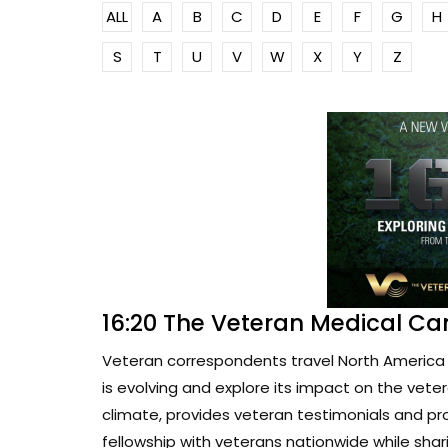
ALL
A
B
C
D
E
F
G
H
S
T
U
V
W
X
Y
Z
16:20 The Veteran Medical Ca
Veteran correspondents travel North America 
is evolving and explore its impact on the vete
climate, provides veteran testimonials and pr
fellowship with veterans nationwide while sharin