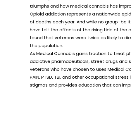
triumphs and how medical cannabis has improve
Opioid addiction represents a nationwide epi
of deaths each year. And while no group–be i
have felt the effects of the rising tide of the 
found that veterans were twice as likely to d
the population.
As Medical Cannabis gains traction to treat ph
addictive pharmaceuticals, street drugs and sui
veterans who have chosen to uses Medical Can
PAIN, PTSD, TBI, and other occupational stress
stigmas and provides education that can improv