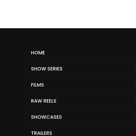
HOME
SHOW SERIES
FILMS
RAW REELS
SHOWCASES
TRAILERS