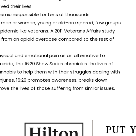
d their lives.
demic responsible for tens of thousands
t men or women, young or old–are spared, few groups
epidemic like veterans. A 2011 Veterans Affairs study
ie from an opioid overdose compared to the rest of
ysical and emotional pain as an alternative to
cide, the 16:20 Show Series chronicles the lives of
nabis to help them with their struggles dealing with
 injuries. 16:20 promotes awareness, breaks down
e the lives of those suffering from similar issues.