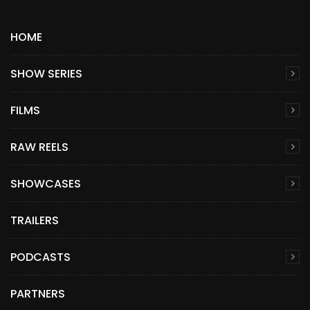
HOME
SHOW SERIES
FILMS
RAW REELS
SHOWCASES
TRAILERS
PODCASTS
PARTNERS