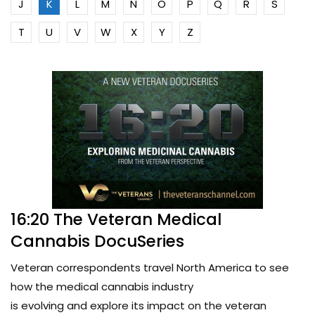
J
K
L
M
N
O
P
Q
R
S
T
U
V
W
X
Y
Z
16:20 The Veteran Medical
Cannabis DocuSeries
Veteran correspondents travel North America to see
how the medical cannabis industry
is evolving and explore its impact on the veteran