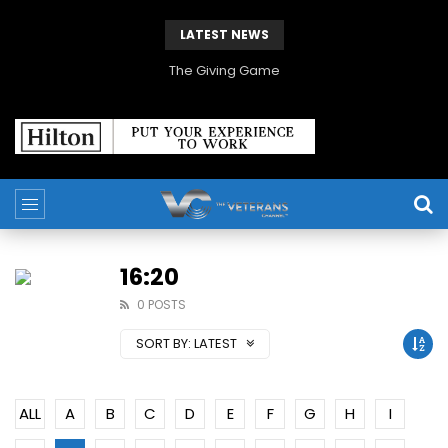
LATEST NEWS
The Giving Game
16:20
0 POSTS
SORT BY:
LATEST
ALL
A
B
C
D
E
F
G
H
I