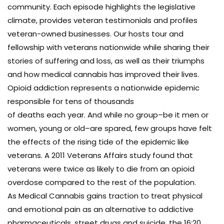
community. Each episode highlights the legislative
climate, provides veteran testimonials and profiles
veteran-owned businesses. Our hosts tour and
fellowship with veterans nationwide while sharing their
stories of suffering and loss, as well as their triumphs
and how medical cannabis has improved their lives.
Opioid addiction represents a nationwide epidemic
responsible for tens of thousands
of deaths each year. And while no group–be it men or
women, young or old–are spared, few groups have felt
the effects of the rising tide of the epidemic like
veterans. A 2011 Veterans Affairs study found that
veterans were twice as likely to die from an opioid
overdose compared to the rest of the population.
As Medical Cannabis gains traction to treat physical
and emotional pain as an alternative to addictive
pharmaceuticals, street drugs and suicide, the 16:20