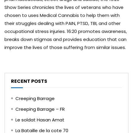
Show Series chronicles the lives of veterans who have
chosen to uses Medical Cannabis to help them with
their struggles dealing with PAIN, PTSD, TBI, and other
occupational stress injuries. 16:20 promotes awareness,
breaks down stigmas and provides education that can
improve the lives of those suffering from similar issues.
RECENT POSTS
Creeping Barrage
Creeping Barrage – FR
Le soldat Hasan Amat
La Bataille de la cote 70