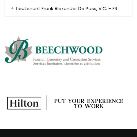
Lieutenant Frank Alexander De Pass, V.C. – FR