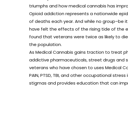
triumphs and how medical cannabis has improve
Opioid addiction represents a nationwide epi
of deaths each year. And while no group–be i
have felt the effects of the rising tide of the 
found that veterans were twice as likely to d
the population.
As Medical Cannabis gains traction to treat ph
addictive pharmaceuticals, street drugs and sui
veterans who have chosen to uses Medical Can
PAIN, PTSD, TBI, and other occupational stress
stigmas and provides education that can improv