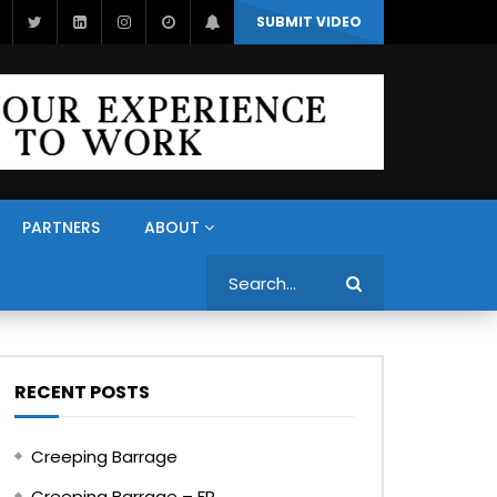
SUBMIT VIDEO
PARTNERS
ABOUT
Search
RECENT POSTS
Creeping Barrage
Creeping Barrage – FR