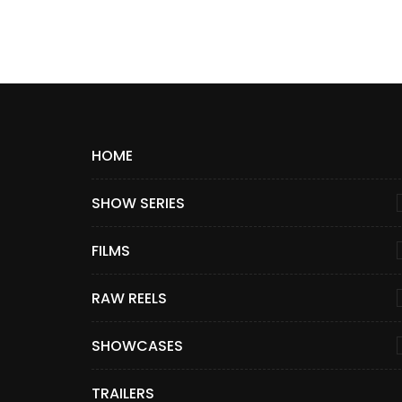
HOME
SHOW SERIES
FILMS
RAW REELS
SHOWCASES
TRAILERS