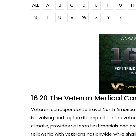
ALL
A
B
C
D
E
F
G
H
S
T
U
V
W
X
Y
Z
16:20 The Veteran Medical Ca
Veteran correspondents travel North America 
is evolving and explore its impact on the vete
climate, provides veteran testimonials and pr
fellowship with veterans nationwide while sharin