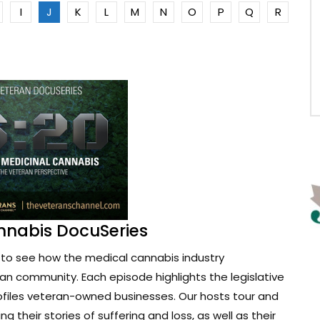
I
J
K
L
M
N
O
P
Q
R
nnabis DocuSeries
to see how the medical cannabis industry
ran community. Each episode highlights the legislative
ofiles veteran-owned businesses. Our hosts tour and
g their stories of suffering and loss, as well as their