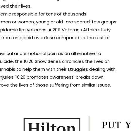
d their lives.
demic responsible for tens of thousands
t men or women, young or old–are spared, few groups
epidemic like veterans. A 2011 Veterans Affairs study
ie from an opioid overdose compared to the rest of
ysical and emotional pain as an alternative to
cide, the 16:20 Show Series chronicles the lives of
nabis to help them with their struggles dealing with
 injuries. 16:20 promotes awareness, breaks down
e the lives of those suffering from similar issues.