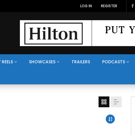
LOG IN
REGISTER
 REELS
SHOWCASES
TRAILERS
PODCASTS