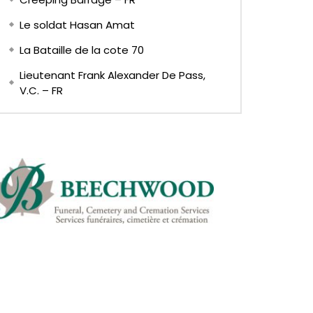
Le soldat Hasan Amat
La Bataille de la cote 70
Lieutenant Frank Alexander De Pass,
V.C. – FR