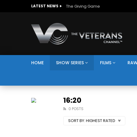
The Giving Game
LATEST NEWS
HOME
SHOW SERIES
FILMS
RAW
16:20
0 POSTS
SORT BY:
HIGHEST RATED